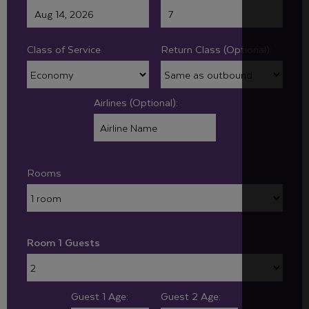
Class of Service
Return Class (Optional):
Airlines (Optional):
Rooms
Room 1 Guests
Guest 1 Age:
Guest 2 Age: