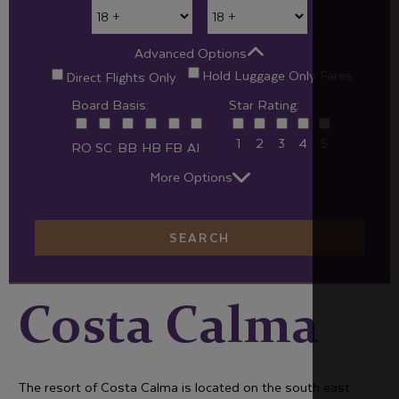
Advanced Options
Hold Luggage Only Fares
Direct Flights Only
Board Basis:
Star Rating:
1
2
3
4
5
RO
SC
BB
HB
FB
AI
More Options
SEARCH
Costa Calma
The resort of Costa Calma is located on the south east