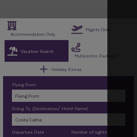
Flights Only
Accommodation Only
Vacation Search
Multicentre Packages
Holiday Extras
Flying From:
Going To: (Destination/ Hotel Name)
Departure Date
Number of nights