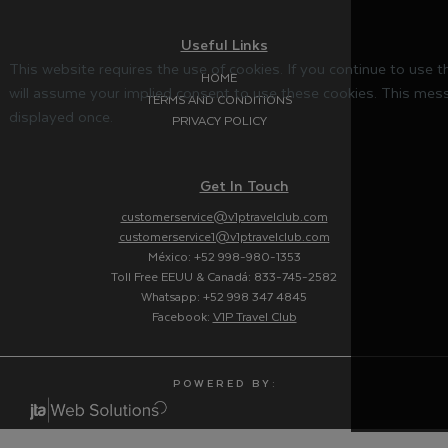
Useful Links
This website requires the use of cookies. If you continue to use 
HOME
will assume your implied consent to use these cookies. This mess
TERMS AND CONDITIONS
displayed once.
PRIVACY POLICY
Get In Touch
customerservice@v1ptravelclub.com
customerservice1@v1ptravelclub.com
México: +52 998-980-1353
Toll Free EEUU & Canadá: 833-745-2582
Whatsapp: +52 998 347 4845
Facebook:
V1P Travel Club
P O W E R E D B Y :