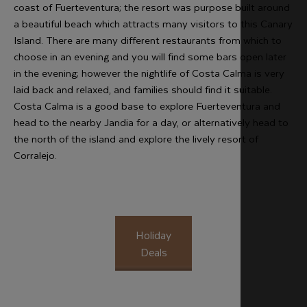
coast of Fuerteventura; the resort was purpose built around
a beautiful beach which attracts many visitors to this Canary
Island. There are many different restaurants from which to
choose in an evening and you will find some bars open later
in the evening; however the nightlife of Costa Calma is very
laid back and relaxed, and families should find it suitable.
Costa Calma is a good base to explore Fuerteventura and
head to the nearby Jandia for a day, or alternatively head to
the north of the island and explore the lively resort of
Corralejo.
Holiday
Deals