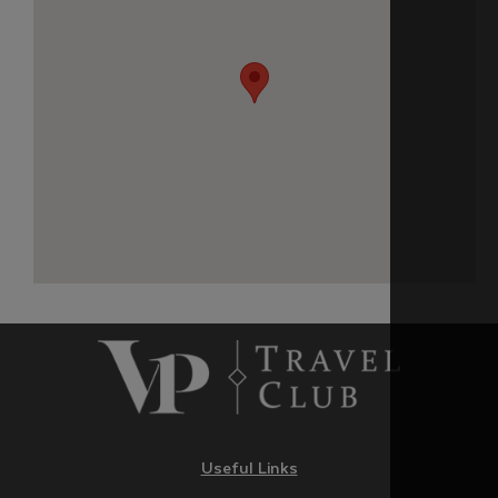
Useful Links