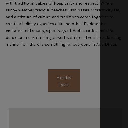
with traditional values of hospitality and respect. Where
sunny weather, tranquil beaches, lush oases, vibrant city life,
and a mixture of culture and traditions come together to
create a holiday experience like no other. Explore the
emirate’s old souqs, sip a fragrant Arabic coffee, ride the
dunes on an exhilarating desert safari, or dive into a dazzling
marine life - there is something for everyone in Abu Dhabi.
Holiday
Deals