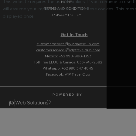
This website requires the use of cookies. If you continue to use 
HOME
will assume your implied consent to use these cookies. This mess
TERMS AND CONDITIONS
PRIVACY POLICY
displayed once.
Get In Touch
customerservice@v1ptravelclub.com
customerservice1@v1ptravelclub.com
México: +52 998-980-1353
Toll Free EEUU & Canadá: 833-745-2582
Whatsapp: +52 998 347 4845
Facebook:
V1P Travel Club
P O W E R E D B Y :