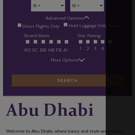
Advanced Options
Hold Luggage Only Fares
Direct Flights Only
Board Basis:
Star Rating:
1
2
3
4
5
RO
SC
BB
HB
FB
AI
More Options
SEARCH
Abu Dhabi
Welcome to Abu Dhabi, where luxury and style are infused