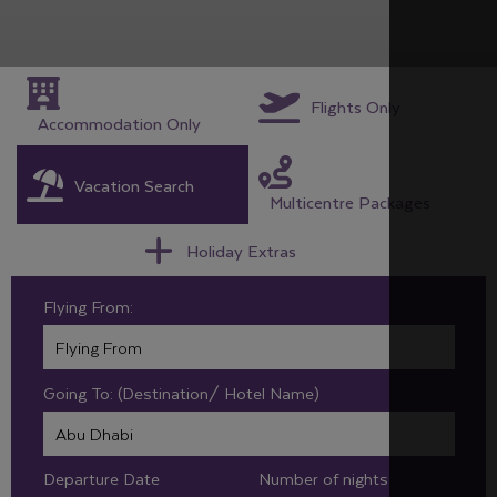
Flights Only
Accommodation Only
Vacation Search
Multicentre Packages
Holiday Extras
Flying From:
Going To: (Destination/ Hotel Name)
Departure Date
Number of nights