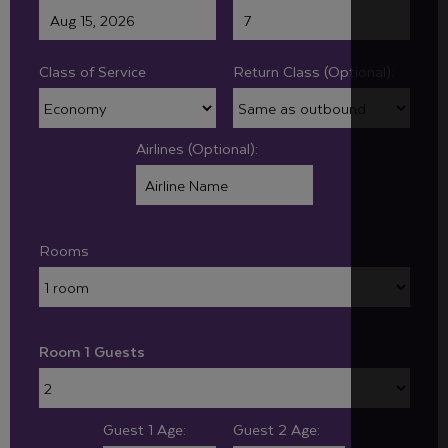
Class of Service
Return Class (Optional):
Airlines (Optional):
Rooms
Room 1 Guests
Guest 1 Age:
Guest 2 Age: