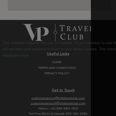
This website requires the use of cookies. If you continue to use 
will assume your implied consent to use these cookies. This mess
Useful Links
displayed once.
HOME
TERMS AND CONDITIONS
PRIVACY POLICY
Get In Touch
customerservice@v1ptravelclub.com
customerservice1@v1ptravelclub.com
México: +52 998-980-1353
Toll Free EEUU & Canadá: 833-745-2582