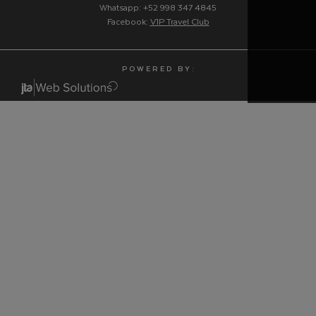
Whatsapp: +52 998 347 4845
Facebook:
V1P Travel Club
P O W E R E D B Y :