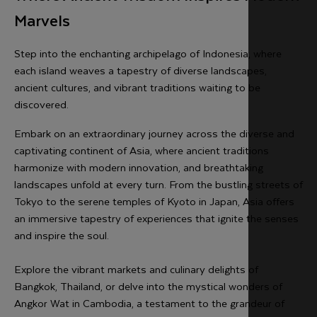
Marvels
Step into the enchanting archipelago of Indonesia, where
each island weaves a tapestry of diverse landscapes,
ancient cultures, and vibrant traditions waiting to be
discovered.
Embark on an extraordinary journey across the diverse and
captivating continent of Asia, where ancient traditions
harmonize with modern innovation, and breathtaking
landscapes unfold at every turn. From the bustling streets of
Tokyo to the serene temples of Kyoto in Japan, Asia offers
an immersive tapestry of experiences that ignite the senses
and inspire the soul.
Explore the vibrant markets and culinary delights of
Bangkok, Thailand, or delve into the mystical wonders of
Angkor Wat in Cambodia, a testament to the grandeur of