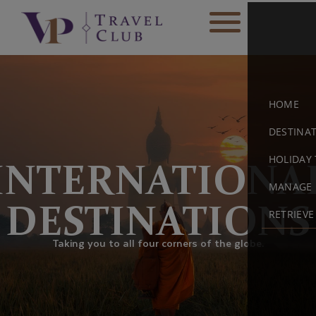
HOME
DESTINA
HOLIDAY 
INTERNATIONA
MANAGE 
DESTINATIONS
RETRIEV
Taking you to all four corners of the globe.