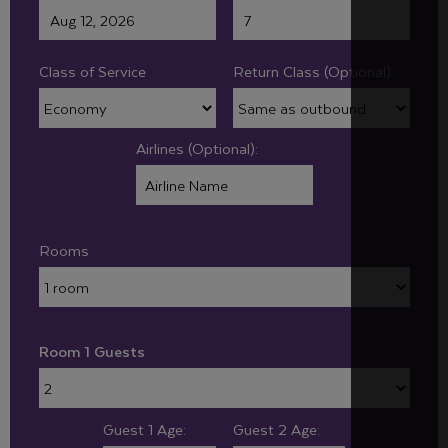
Class of Service
Return Class (Optional):
Airlines (Optional):
Rooms
Room 1 Guests
Guest 1 Age:
Guest 2 Age: