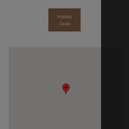
Holiday
Deals