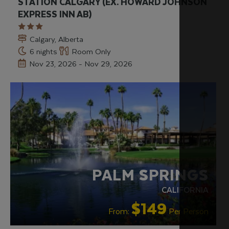
STATION CALGARY (EX. HOWARD JOHNSON
EXPRESS INN AB)
Calgary, Alberta
6 nights
Room Only
Nov 23, 2026 - Nov 29, 2026
PALM SPRINGS
CALIFORNIA
$149
From:
Per Person