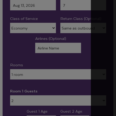
Class of Service
Return Class (Optional):
Airlines (Optional):
Rooms
Room 1 Guests
Guest 1 Age:
Guest 2 Age: