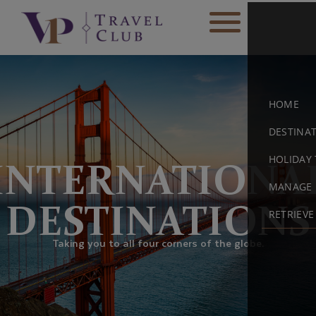
HOME
DESTINA
HOLIDAY 
INTERNATIONA
MANAGE 
DESTINATIONS
RETRIEV
Taking you to all four corners of the globe.