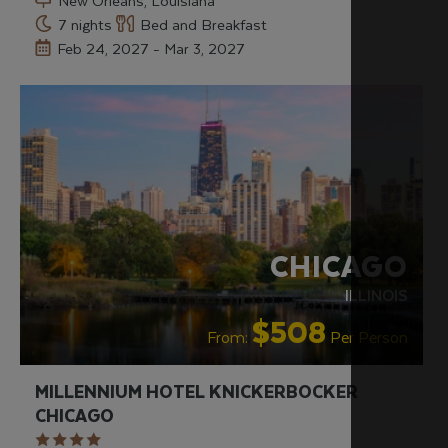
New Orleans, Louisiana
7 nights
Bed and Breakfast
Feb 24, 2027 - Mar 3, 2027
RECOMMENDED
CHICAGO
ILLINOIS
$508
From:
Per Person
MILLENNIUM HOTEL KNICKERBOCKER
CHICAGO