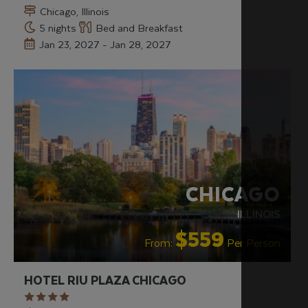
Chicago, Illinois
5 nights
Bed and Breakfast
Jan 23, 2027 - Jan 28, 2027
RECOMMENDED
OUR RATING 4 STAR
PARTNER
HOTELS
CHICAGO
ILLINOIS
$559
From:
Per Person
HOTEL RIU PLAZA CHICAGO