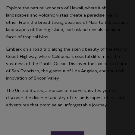
Explore the natural wonders of Hawaii, where lush
landscapes and volcanic vistas create a paradise like no
other. From the breathtaking beaches of Maui to the volcanic
landscapes of the Big Island, each island reveals a unique
facet of tropical bliss.
Embark on a road trip along the scenic beauty of the Pacific
Coast Highway, where California's coastal cliffs meet the
vastness of the Pacific Ocean. Discover the laid-back charm
of San Francisco, the glamour of Los Angeles, and the tech
innovation of Silicon Valley.
The United States, a mosaic of marvels, invites you to
discover the diverse tapestry of its landscapes, cities, and
adventures that promise an unforgettable journey.