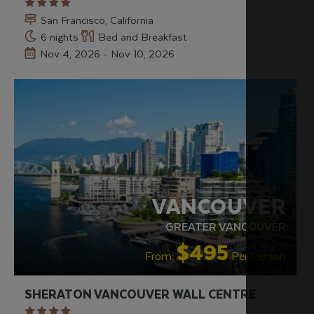
San Francisco, California
6 nights
Bed and Breakfast
Nov 4, 2026 - Nov 10, 2026
RECOMMENDED
VANCOUVER
GREATER VANCOUVER
$495
From:
Per Person
SHERATON VANCOUVER WALL CENTRE