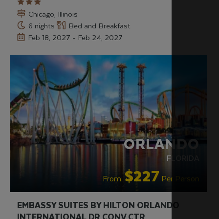
Chicago, Illinois
6 nights
Bed and Breakfast
Feb 18, 2027 - Feb 24, 2027
RECOMMENDED
VALUE HOTELS
ORLANDO
FLORIDA
$227
From:
Per Person
EMBASSY SUITES BY HILTON ORLANDO
INTERNATIONAL DR CONV CTR