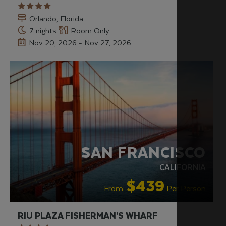
Orlando, Florida
7 nights
Room Only
Nov 20, 2026 - Nov 27, 2026
RECOMMENDED
OUR RATING 4 STAR
PARTNER
HOTELS
SWIMMING POOL
SAN FRANCISCO
CALIFORNIA
$439
From:
Per Person
RIU PLAZA FISHERMAN’S WHARF