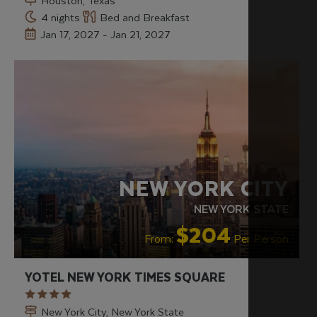
Houston, Texas
4 nights
Bed and Breakfast
Jan 17, 2027 - Jan 21, 2027
LGBTQ+ FRIENDLY
RECOMMENDED
NEW YORK CITY
NEW YORK STATE
$204
From:
Per Person
YOTEL NEW YORK TIMES SQUARE
New York City, New York State