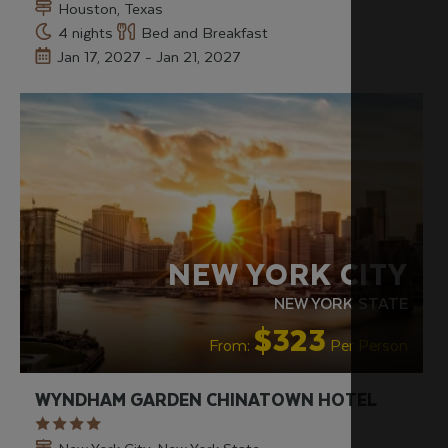
Houston, Texas
4 nights
Bed and Breakfast
Jan 17, 2027 - Jan 21, 2027
NEW YORK CITY
NEW YORK STATE
$323
From:
Per Person
WYNDHAM GARDEN CHINATOWN HOTEL