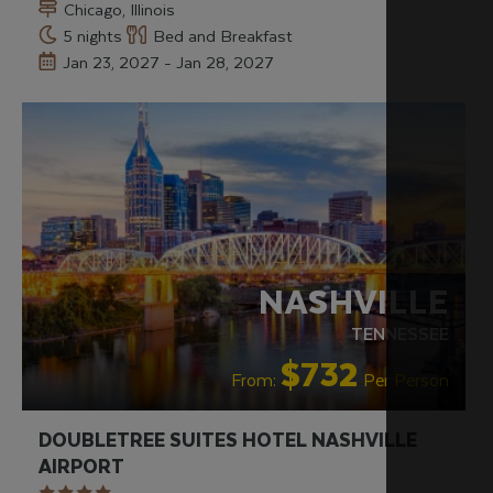
Chicago, Illinois
5 nights
Bed and Breakfast
Jan 23, 2027 - Jan 28, 2027
NASHVILLE
TENNESSEE
$732
From:
Per Person
DOUBLETREE SUITES HOTEL NASHVILLE
AIRPORT