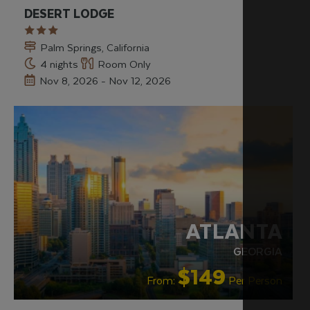
DESERT LODGE
Palm Springs, California
4 nights
Room Only
Nov 8, 2026 - Nov 12, 2026
ATLANTA
GEORGIA
$149
From:
Per Person