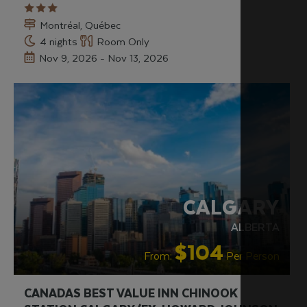
Montréal, Québec
4 nights
Room Only
Nov 9, 2026 - Nov 13, 2026
CALGARY
ALBERTA
$104
From:
Per Person
CANADAS BEST VALUE INN CHINOOK