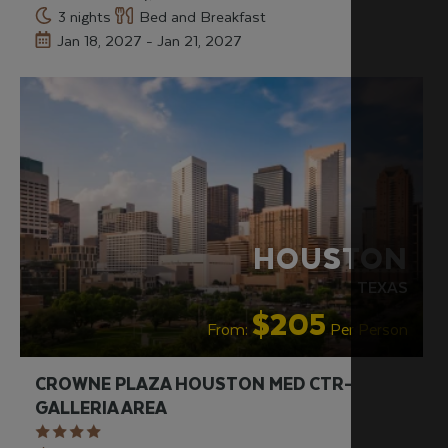
3 nights
Bed and Breakfast
Jan 18, 2027 - Jan 21, 2027
HOUSTON
TEXAS
$205
From:
Per Person
CROWNE PLAZA HOUSTON MED CTR-
GALLERIA AREA