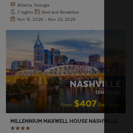
Atlanta, Georgia
7 nights
Bed and Breakfast
Nov 15, 2026 - Nov 22, 2026
NASHVILLE
TENNESSEE
$407
From:
Per Person
MILLENNIUM MAXWELL HOUSE NASHVILLE