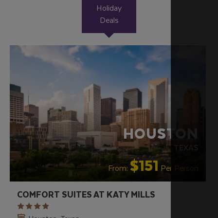
Holiday
Deals
HOUSTON
TEXAS
$151
From:
Per Person
COMFORT SUITES AT KATY MILLS