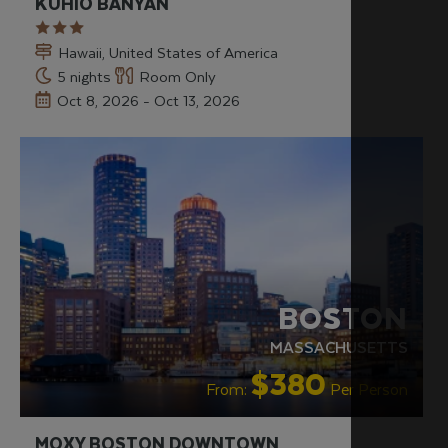
KUHIO BANYAN
Hawaii, United States of America
5 nights
Room Only
Oct 8, 2026 - Oct 13, 2026
HIP & CHIC
LIVELY/NIGHTLIFE
RECOMMENDED
BOSTON
MASSACHUSETTS
$380
From:
Per Person
MOXY BOSTON DOWNTOWN