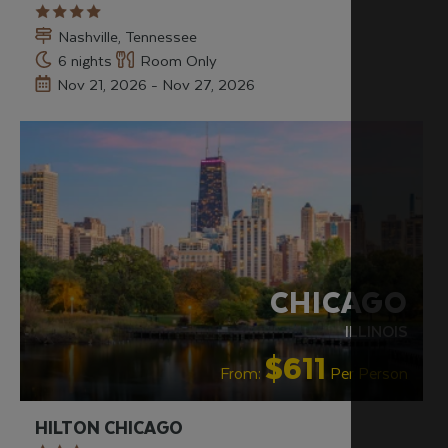
Nashville, Tennessee
6 nights
Room Only
Nov 21, 2026 - Nov 27, 2026
RECOMMENDED
CHICAGO
ILLINOIS
$611
From:
Per Person
HILTON CHICAGO