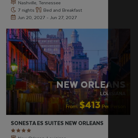
Nashville, Tennessee
7 nights
Bed and Breakfast
Jun 20, 2027 - Jun 27, 2027
NEW ORLEANS
LOUISIANA
$413
From:
Per Person
SONESTA ES SUITES NEW ORLEANS