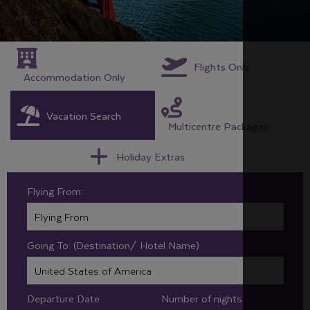
Flights Only
Accommodation Only
Vacation Search
Multicentre Packages
Holiday Extras
Flying From:
Going To: (Destination/ Hotel Name)
Departure Date
Number of nights