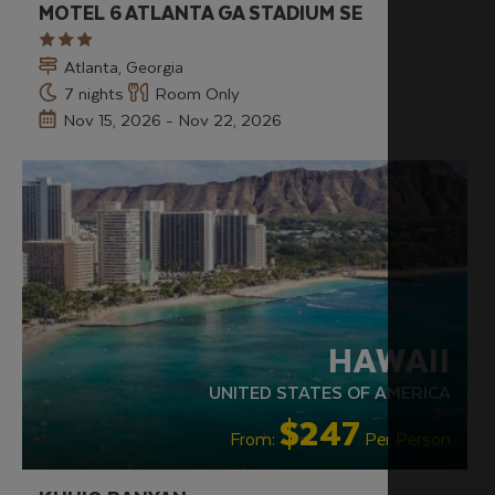
MOTEL 6 ATLANTA GA STADIUM SE
Atlanta, Georgia
7 nights
Room Only
Nov 15, 2026 - Nov 22, 2026
HAWAII
UNITED STATES OF AMERICA
$247
From:
Per Person