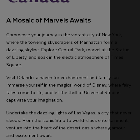
A Mosaic of Marvels Awaits
Commence your journey in the vibrant city of New York,
where the towering skyscrapers of Manhattan form a
dazzling skyline. Explore Central Park, marvel at the Statue
of Liberty, and soak in the electric atmosphere of Times
Square.
Visit Orlando, a haven for enchantment and family fun.
Immerse yourself in the magical world of Disney, where fairy
tales come to life, and let the thrill of Universal Studios
captivate your imagination.
Undertake the dazzling lights of Las Vegas, a city that never
sleeps. From the iconic Strip to world-class entertainment,
venture into the heart of the desert oasis where glamour
and excitement await.