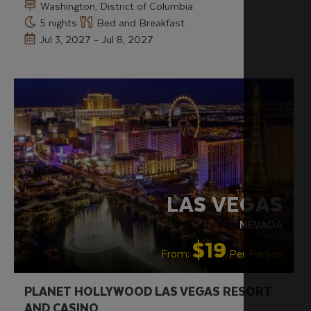
Washington, District of Columbia
5 nights
Bed and Breakfast
Jul 3, 2027 - Jul 8, 2027
LGBTQ+ FRIENDLY
RECOMMENDED
LAS VEGAS
NEVADA
$19
From:
Per Person
PLANET HOLLYWOOD LAS VEGAS RESORT
AND CASINO