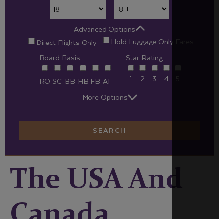
Advanced Options
Hold Luggage Only Fares
Direct Flights Only
Board Basis:
Star Rating:
1
2
3
4
5
RO
SC
BB
HB
FB
AI
More Options
SEARCH
The USA And
Canada