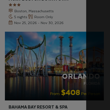
Boston, Massachusetts
5 nights
Room Only
Nov 25, 2026 - Nov 30, 2026
OUR RATING 4 STAR
PARTNER
HOTELS
RECOMMENDED
SWIMMING POOL
ORLANDO
FLORIDA
$408
From:
Per Person
BAHAMA BAY RESORT & SPA