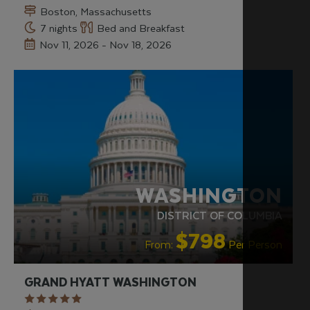
Boston, Massachusetts
7 nights
Bed and Breakfast
Nov 11, 2026 - Nov 18, 2026
WASHINGTON
DISTRICT OF COLUMBIA
$798
From:
Per Person
GRAND HYATT WASHINGTON