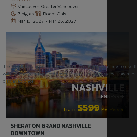
Vancouver, Greater Vancouver
7 nights
Room Only
Mar 19, 2027 - Mar 26, 2027
RECOMMENDED
This website requires the use of cookies. If you continue to use 
will assume your implied consent to use these cookies. This mess
displayed once.
NASHVILLE
TENNESSEE
$599
From:
Per Person
SHERATON GRAND NASHVILLE
DOWNTOWN