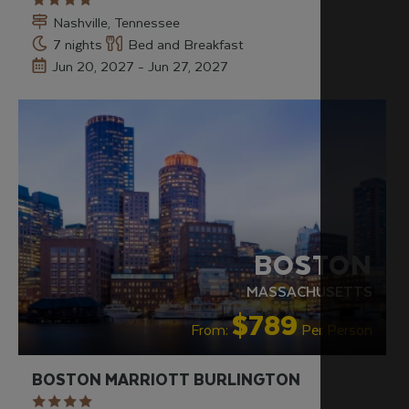
Nashville, Tennessee
7 nights
Bed and Breakfast
Jun 20, 2027 - Jun 27, 2027
BOSTON
MASSACHUSETTS
$789
From:
Per Person
BOSTON MARRIOTT BURLINGTON