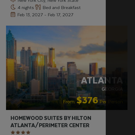
New York City, New York State
4 nights
Bed and Breakfast
Feb 13, 2027 - Feb 17, 2027
ATLANTA
GEORGIA
$376
From:
Per Person
HOMEWOOD SUITES BY HILTON
ATLANTA/PERIMETER CENTER