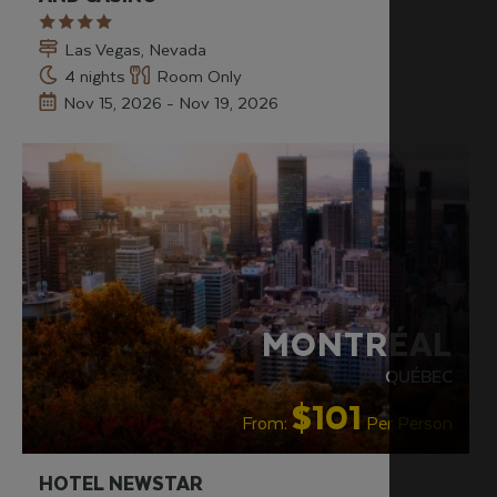
Las Vegas, Nevada
4 nights
Room Only
Nov 15, 2026 - Nov 19, 2026
MONTRÉAL
QUÉBEC
$101
From:
Per Person
HOTEL NEWSTAR