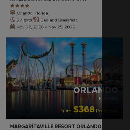
Orlando, Florida
3 nights
Bed and Breakfast
Nov 22, 2026 - Nov 25, 2026
RECOMMENDED
ORLANDO
FLORIDA
$368
From:
Per Person
MARGARITAVILLE RESORT ORLANDO