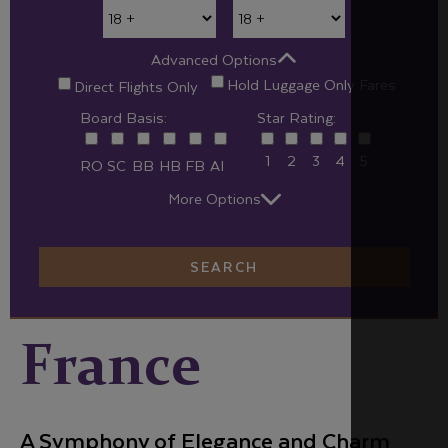
Advanced Options
Hold Luggage Only Fares
Direct Flights Only
Board Basis:
Star Rating:
1
2
3
4
5
RO
SC
BB
HB
FB
AI
More Options
SEARCH
France
A Symphony of Elegance and Charm