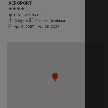
AEROPORT
Nice, Cote d'Azur
13 nights
Bed and Breakfast
Apr 15, 2027 - Apr 28, 2027