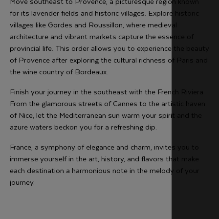
Move southeast to Provence, a picturesque region known
for its lavender fields and historic villages. Explore historic
villages like Gordes and Roussillon, where medieval
architecture and vibrant markets capture the essence of
provincial life. This order allows you to experience the beauty
of Provence after exploring the cultural richness of Paris and
the wine country of Bordeaux.
Finish your journey in the southeast with the French Riviera.
From the glamorous streets of Cannes to the artistic haven
of Nice, let the Mediterranean sun warm your spirit and the
azure waters beckon you for a refreshing dip.
France, a symphony of elegance and charm, invites you to
immerse yourself in the art, history, and flavors that make
each destination a harmonious note in the melody of your
journey.