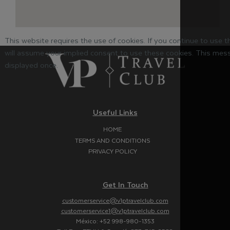
This website requires the use of cookies. If you continue to use 
will assume your implied consent to use these cookies. This mess
displayed once.
Useful Links
HOME
TERMS AND CONDITIONS
PRIVACY POLICY
Get In Touch
customerservice@v1ptravelclub.com
customerservice1@v1ptravelclub.com
México: +52 998-980-1353