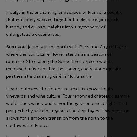
Indulge in the enchanting landscapes of France, a country
that intricately weaves together timeless elegance, rich
history, and culinary delights into a symphony of
unforgettable experiences.
Start your journey in the north with Paris, the City of Lights,
where the iconic Eiffel Tower stands as a beacon of
romance. Stroll along the Seine River, explore world-
renowned museums like the Louvre, and savor exquisite
pastries at a charming café in Montmartre.
Head southwest to Bordeaux, which is known for its
vineyards and wine culture. Tour renowned châteaux, sample
world-class wines, and savor the gastronomic delights that
pair perfectly with the region's finest vintages. This direction
allows for a smooth transition from the north to the
southwest of France.