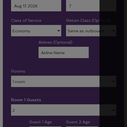
Class of Service
Return Class (Optional):
Airlines (Optional):
Rooms
Room 1 Guests
Guest 1 Age:
Guest 2 Age: