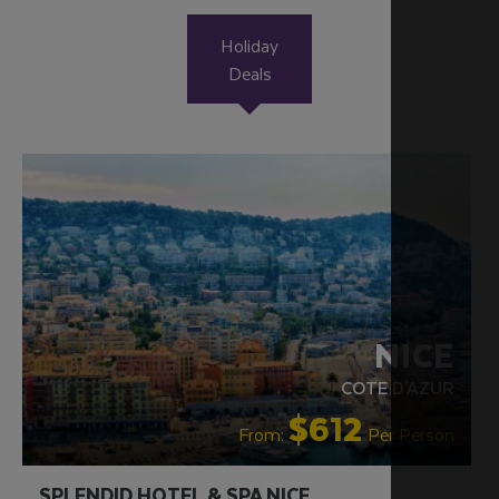
Holiday
Deals
NICE
COTE D'AZUR
$612
From:
Per Person
SPLENDID HOTEL & SPA NICE