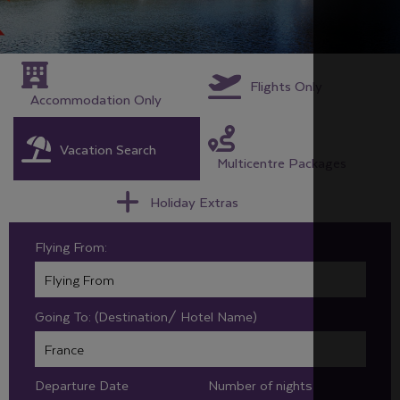
Flights Only
Accommodation Only
Vacation Search
Multicentre Packages
Holiday Extras
Flying From:
Going To: (Destination/ Hotel Name)
Departure Date
Number of nights