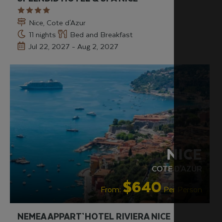
Nice, Cote d'Azur
11 nights
Bed and Breakfast
Jul 22, 2027 - Aug 2, 2027
NICE
COTE D'AZUR
$640
From:
Per Person
NEMEA APPART`HOTEL RIVIERA NICE