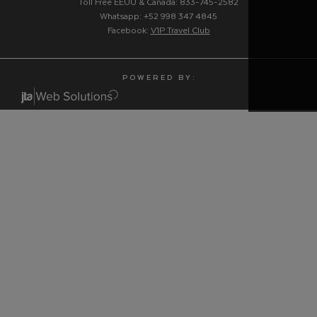
Toll Free EEUU & Canadá: 833-745-2582
Whatsapp: +52 998 347 4845
Facebook:
V1P Travel Club
P O W E R E D B Y :