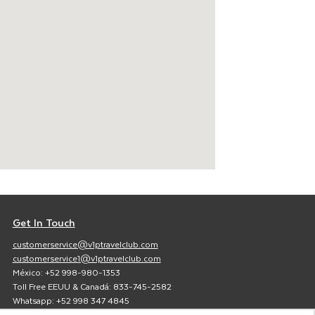
Get In Touch
customerservice@v1ptravelclub.com
customerservice1@v1ptravelclub.com
México: +52 998-980-1353
Toll Free EEUU & Canadá: 833-745-2582
Whatsapp: +52 998 347 4845
Facebook:
V1P Travel Club