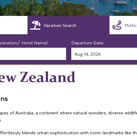
Vacation Search
Multi
stination/ Hotel Name)
Departure Date
New Zealand
ons
es of Australia, a continent where natural wonders, diverse wildli
.
 effortlessly blends urban sophistication with iconic landmarks li