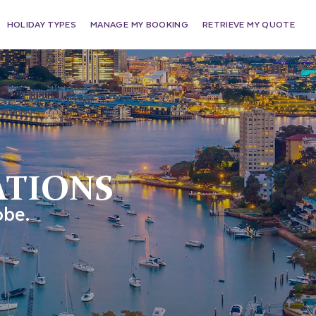
HOLIDAY TYPES
MANAGE MY BOOKING
RETRIEVE MY QUOTE
ATIONS
obe.