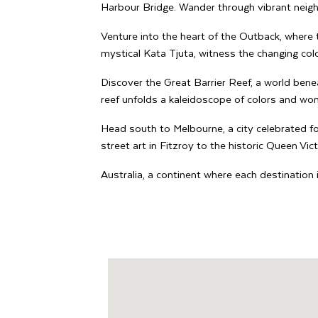
Harbour Bridge. Wander through vibrant neig
Venture into the heart of the Outback, where 
mystical Kata Tjuta, witness the changing colo
Discover the Great Barrier Reef, a world benea
reef unfolds a kaleidoscope of colors and wo
Head south to Melbourne, a city celebrated for
street art in Fitzroy to the historic Queen Vic
Australia, a continent where each destination