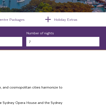
centre Packages
Holiday Extras
Number of nights
fe, and cosmopolitan cities harmonize to
ke the Sydney Opera House and the Sydney