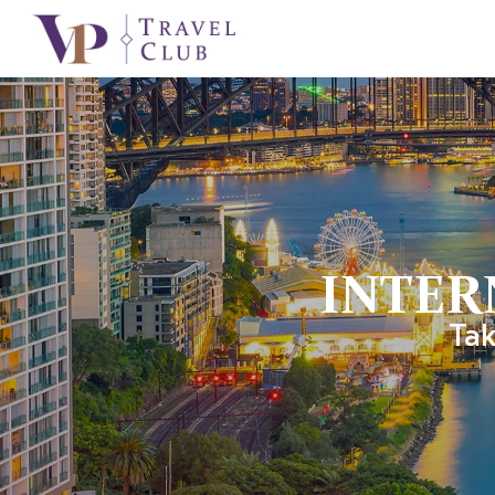
INTER
Tak