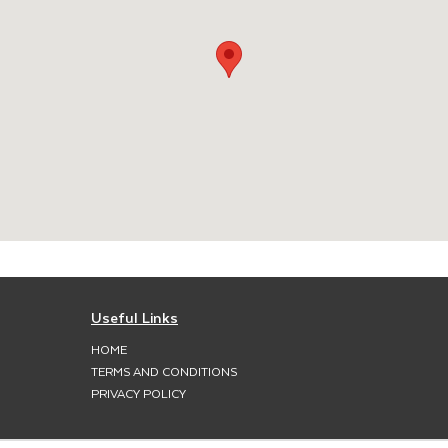
Useful Links
HOME
TERMS AND CONDITIONS
PRIVACY POLICY