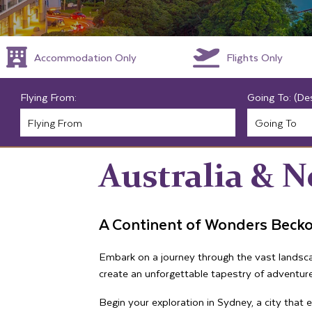
Accommodation Only
Flights Only
Flying From:
Going To: (De
Australia & 
A Continent of Wonders Beck
Embark on a journey through the vast landscap
create an unforgettable tapestry of adventure
Begin your exploration in Sydney, a city that