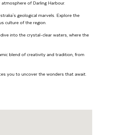
 atmosphere of Darling Harbour.
tralia's geological marvels. Explore the
s culture of the region.
dive into the crystal-clear waters, where the
mic blend of creativity and tradition, from
vites you to uncover the wonders that await.