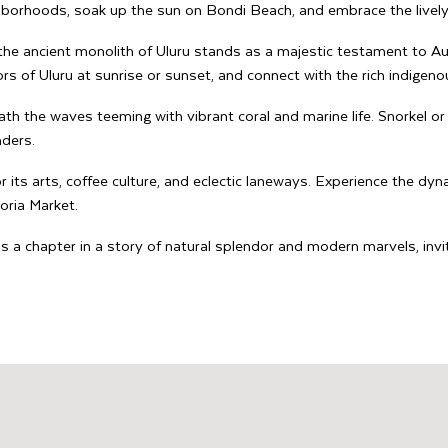
hborhoods, soak up the sun on Bondi Beach, and embrace the lively
the ancient monolith of Uluru stands as a majestic testament to Aus
rs of Uluru at sunrise or sunset, and connect with the rich indigenou
th the waves teeming with vibrant coral and marine life. Snorkel or 
nders.
 its arts, coffee culture, and eclectic laneways. Experience the dyna
toria Market.
 is a chapter in a story of natural splendor and modern marvels, in