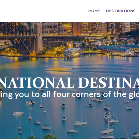
HOME
DESTINATIONS
NATIONAL DESTIN
ing you to all four corners of the gl