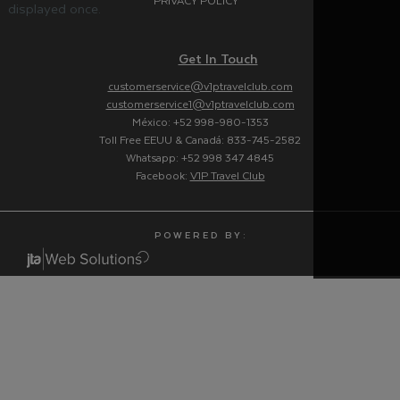
PRIVACY POLICY
displayed once.
Get In Touch
customerservice@v1ptravelclub.com
customerservice1@v1ptravelclub.com
México: +52 998-980-1353
Toll Free EEUU & Canadá: 833-745-2582
Whatsapp: +52 998 347 4845
Facebook:
V1P Travel Club
P O W E R E D B Y :