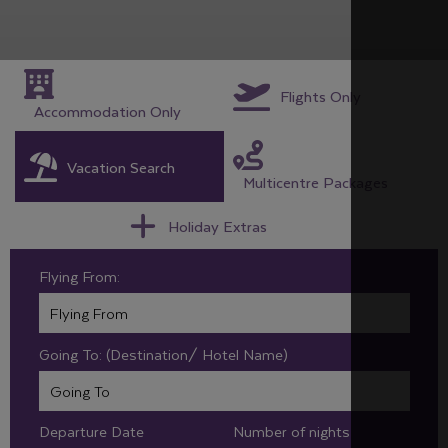
Flights Only
Accommodation Only
Vacation Search
Multicentre Packages
Holiday Extras
Flying From:
Going To: (Destination/ Hotel Name)
Departure Date
Number of nights