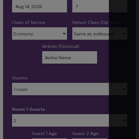
Class of Service
Return Class (Optional):
Airlines (Optional):
Rooms
Room 1 Guests
Guest 1 Age:
Guest 2 Age: