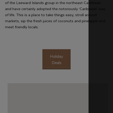
of the Leeward Islands group in the northeast Caribbean
and have certainly adopted the notoriously ‘Caribbean' way
of life. This is a place to take things easy, stroll around
markets, sip the fresh juices of coconuts and pineapple and
meet friendly locals.
Holiday
Deals