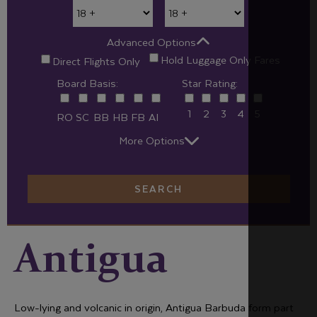
Advanced Options
Hold Luggage Only Fares
Direct Flights Only
Board Basis:
Star Rating:
1
2
3
4
5
RO
SC
BB
HB
FB
AI
More Options
SEARCH
Antigua
Low-lying and volcanic in origin, Antigua Barbuda form part