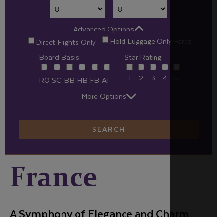
Advanced Options
Hold Luggage Only Fares
Direct Flights Only
Board Basis:
Star Rating:
1
2
3
4
5
RO
SC
BB
HB
FB
AI
More Options
SEARCH
France
A Symphony of Elegance and Charm