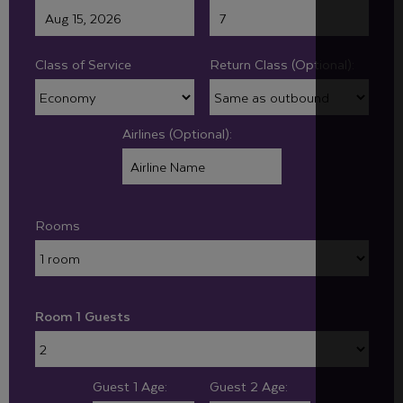
Class of Service
Return Class (Optional):
Airlines (Optional):
Rooms
Room 1 Guests
Guest 1 Age:
Guest 2 Age: