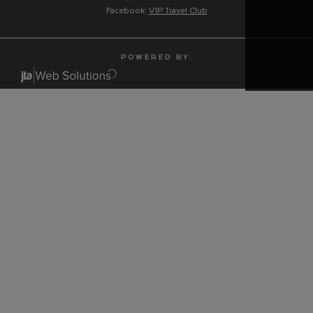
Facebook:
V1P Travel Club
P O W E R E D B Y :