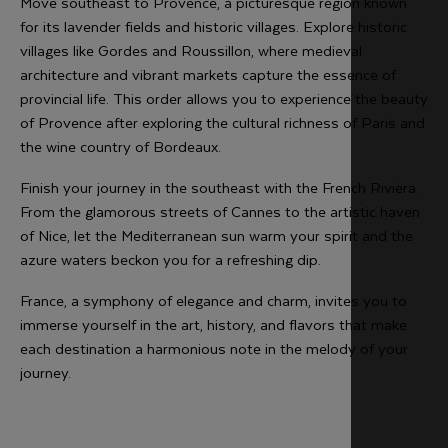
Move southeast to Provence, a picturesque region known
for its lavender fields and historic villages. Explore historic
villages like Gordes and Roussillon, where medieval
architecture and vibrant markets capture the essence of
provincial life. This order allows you to experience the beauty
of Provence after exploring the cultural richness of Paris and
the wine country of Bordeaux.
Finish your journey in the southeast with the French Riviera.
From the glamorous streets of Cannes to the artistic haven
of Nice, let the Mediterranean sun warm your spirit and the
azure waters beckon you for a refreshing dip.
France, a symphony of elegance and charm, invites you to
immerse yourself in the art, history, and flavors that make
each destination a harmonious note in the melody of your
journey.