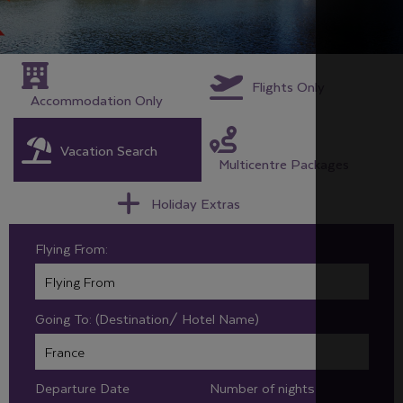
Flights Only
Accommodation Only
Vacation Search
Multicentre Packages
Holiday Extras
Flying From:
Going To: (Destination/ Hotel Name)
Departure Date
Number of nights