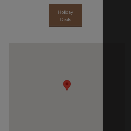
Holiday
Deals