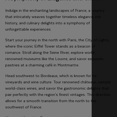
Indulge in the enchanting landscapes of France, a country
that intricately weaves together timeless elegance, rich
history, and culinary delights into a symphony of
unforgettable experiences.
Start your journey in the north with Paris, the City of Lights,
where the iconic Eiffel Tower stands as a beacon of
romance. Stroll along the Seine River, explore world-
renowned museums like the Louvre, and savor exquisite
pastries at a charming café in Montmartre.
Head southwest to Bordeaux, which is known for its
vineyards and wine culture. Tour renowned châteaux, sample
world-class wines, and savor the gastronomic delights that
pair perfectly with the region's finest vintages. This direction
allows for a smooth transition from the north to the
southwest of France.