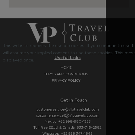
This website requires the use of cookies. If you continue to use 
will assume your implied consent to use these cookies. This mess
Useful Links
displayed once.
HOME
TERMS AND CONDITIONS
PRIVACY POLICY
Get In Touch
customerservice@v1ptravelclub.com
customerservice1@v1ptravelclub.com
México: +52 998-980-1353
Toll Free EEUU & Canadá: 833-745-2582
Whatsapp: +52 998 347 4845