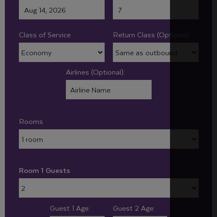
Class of Service
Return Class (Optional):
Airlines (Optional):
Rooms
Room 1 Guests
Guest 1 Age:
Guest 2 Age: