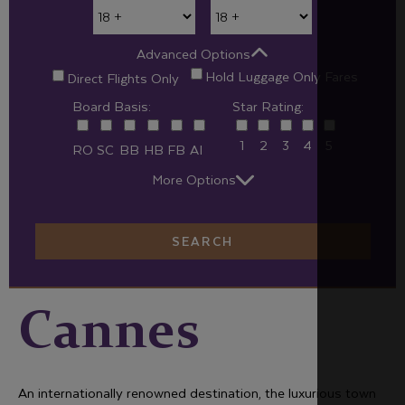
Advanced Options
Hold Luggage Only Fares
Direct Flights Only
Board Basis:
Star Rating:
1
2
3
4
5
RO
SC
BB
HB
FB
AI
More Options
SEARCH
Cannes
An internationally renowned destination, the luxurious town