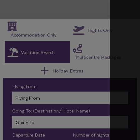
Flights Only
Accommodation Only
Vacation Search
Multicentre Packages
Holiday Extras
Flying From:
Going To: (Destination/ Hotel Name)
Departure Date
Number of nights