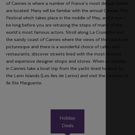
of Cannes is where a number of France’s most deluxe hotels
are located. Many will be familiar with the annual Cannes Film
Festival which takes place in the middle of May, and it won’t
be long before you are retracing the steps of many of the
world’s most famous actors. Stroll along La Croisette and
the sandy coast of Cannes where the views of the beach are
picturesque and there is a wonderful choice of cafes and
restaurants; discover streets lined with the most famous
and expensive designer shops and stores. When on holiday
in Cannes take a boat trip from the yacht-lined harbour to
the Lerin Islands (Les Iles de Lerins) and visit the fortress of
Ile Ste Marguerite.
Holiday
Deals