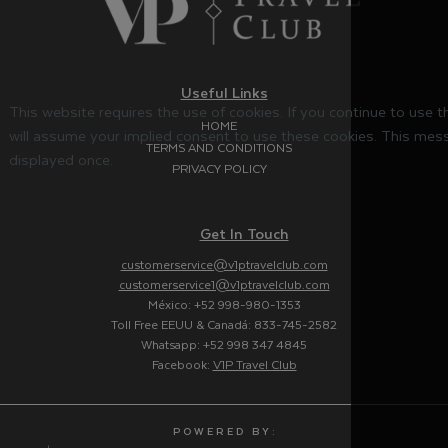
Useful Links
This website requires the use of cookies. If you continue to use 
HOME
will assume your implied consent to use these cookies. This mess
TERMS AND CONDITIONS
displayed once.
PRIVACY POLICY
Get In Touch
customerservice@v1ptravelclub.com
customerservice1@v1ptravelclub.com
México: +52 998-980-1353
Toll Free EEUU & Canadá: 833-745-2582
Whatsapp: +52 998 347 4845
Facebook:
V1P Travel Club
P O W E R E D B Y :