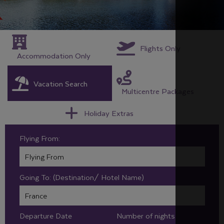
Flights Only
Accommodation Only
Vacation Search
Multicentre Packages
Holiday Extras
Flying From:
Going To: (Destination/ Hotel Name)
Departure Date
Number of nights