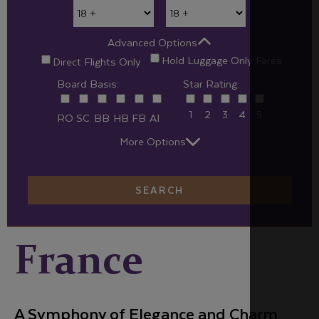
Advanced Options
Hold Luggage Only Fares
Direct Flights Only
Board Basis:
Star Rating:
1
2
3
4
5
RO
SC
BB
HB
FB
AI
More Options
SEARCH
France
A Symphony of Elegance and Charm