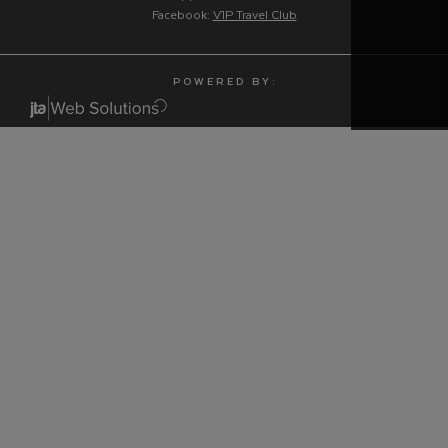
Facebook:
V1P Travel Club
P O W E R E D B Y :