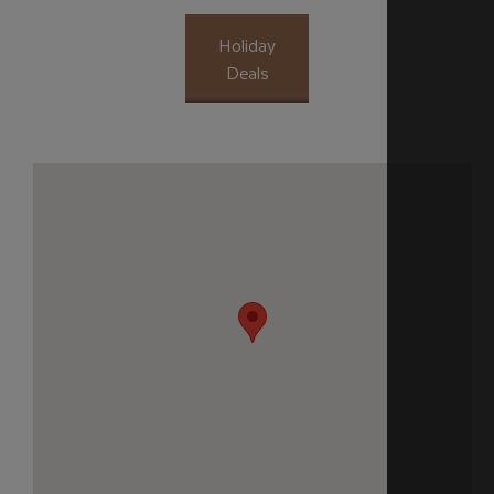
Holiday
Deals