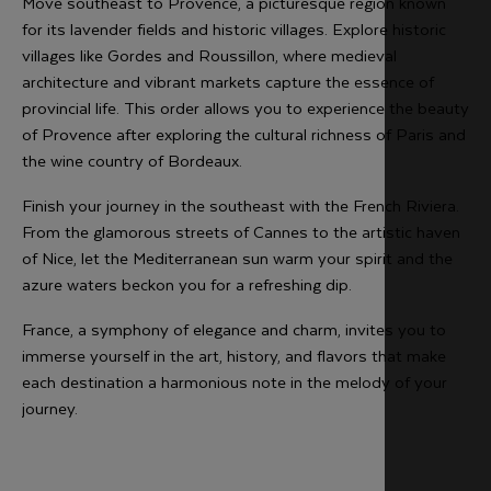
Move southeast to Provence, a picturesque region known
for its lavender fields and historic villages. Explore historic
villages like Gordes and Roussillon, where medieval
architecture and vibrant markets capture the essence of
provincial life. This order allows you to experience the beauty
of Provence after exploring the cultural richness of Paris and
the wine country of Bordeaux.
Finish your journey in the southeast with the French Riviera.
From the glamorous streets of Cannes to the artistic haven
of Nice, let the Mediterranean sun warm your spirit and the
azure waters beckon you for a refreshing dip.
France, a symphony of elegance and charm, invites you to
immerse yourself in the art, history, and flavors that make
each destination a harmonious note in the melody of your
journey.