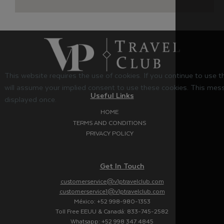
This website requires the use of cookies. If you continue to use 
will assume your implied consent to use these cookies. This mess
Useful Links
displayed once.
HOME
TERMS AND CONDITIONS
PRIVACY POLICY
Get In Touch
customerservice@v1ptravelclub.com
customerservice1@v1ptravelclub.com
México: +52 998-980-1353
Toll Free EEUU & Canadá: 833-745-2582
Whatsapp: +52 998 347 4845