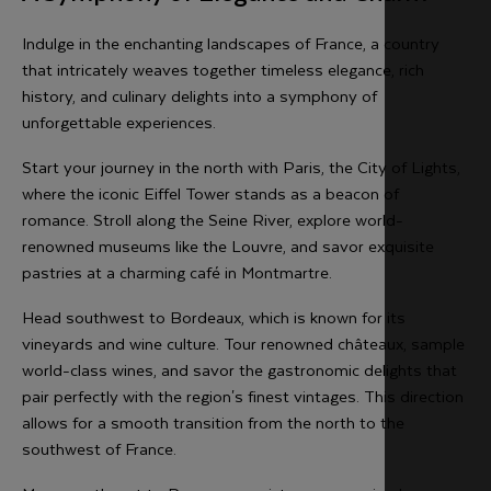
Indulge in the enchanting landscapes of France, a country
that intricately weaves together timeless elegance, rich
history, and culinary delights into a symphony of
unforgettable experiences.
Start your journey in the north with Paris, the City of Lights,
where the iconic Eiffel Tower stands as a beacon of
romance. Stroll along the Seine River, explore world-
renowned museums like the Louvre, and savor exquisite
pastries at a charming café in Montmartre.
Head southwest to Bordeaux, which is known for its
vineyards and wine culture. Tour renowned châteaux, sample
world-class wines, and savor the gastronomic delights that
pair perfectly with the region's finest vintages. This direction
allows for a smooth transition from the north to the
southwest of France.