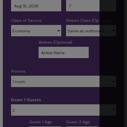
Class of Service
Return Class (Optional):
Airlines (Optional):
Rooms
Room 1 Guests
Guest 1 Age:
Guest 2 Age: