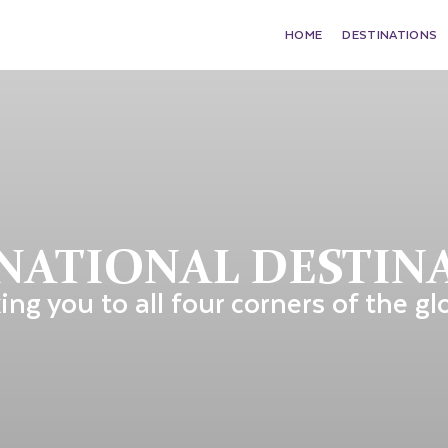
HOME
DESTINATIONS
NATIONAL DESTIN
ing you to all four corners of the gl