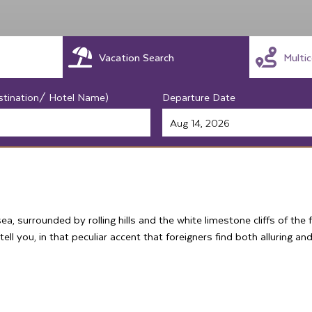
Vacation Search
Multi
stination/ Hotel Name)
Departure Date
, surrounded by rolling hills and the white limestone cliffs of the
tell you, in that peculiar accent that foreigners find both alluring an