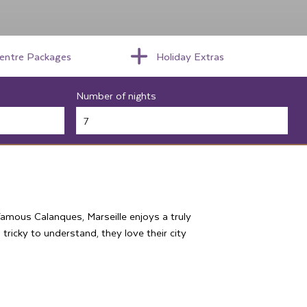
centre Packages
Holiday Extras
Number of nights
 famous Calanques, Marseille enjoys a truly
d tricky to understand, they love their city