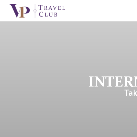
INTER
Tak