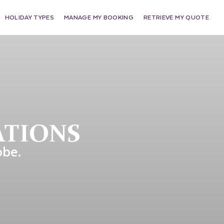
HOLIDAY TYPES
MANAGE MY BOOKING
RETRIEVE MY QUOTE
ATIONS
obe.