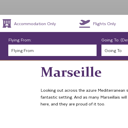
Accommodation Only
Flights Only
Flying From:
Going To: (De
Marseille
Looking out across the azure Mediterranean sea
fantastic setting. And as many Marseillais will 
here, and they are proud of it too.