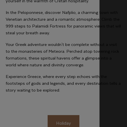
yourself in the warmth of Cretan hospitality.
In the Peloponnese, discover Nafplio, a charming town with
Venetian architecture and a romantic atmosphere. Climb the
999 steps to Palamidi Fortress for panoramic views that will
steal your breath away.
Your Greek adventure wouldn't be complete without a visit
to the monasteries of Meteora. Perched atop towering rock
formations, these spiritual havens offer a glimpse into a
world where nature and divinity converge.
Experience Greece, where every step echoes with the
footsteps of gods and legends, and every destination tells a
story waiting to be explored.
Holiday