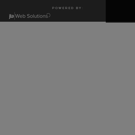
P O W E R E D B Y :