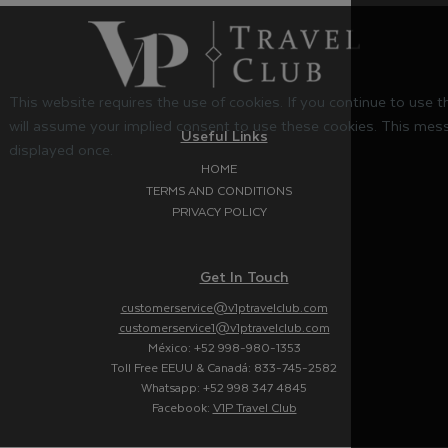
This website requires the use of cookies. If you continue to use 
will assume your implied consent to use these cookies. This mess
Useful Links
displayed once.
HOME
TERMS AND CONDITIONS
PRIVACY POLICY
Get In Touch
customerservice@v1ptravelclub.com
customerservice1@v1ptravelclub.com
México: +52 998-980-1353
Toll Free EEUU & Canadá: 833-745-2582
Whatsapp: +52 998 347 4845
Facebook:
V1P Travel Club