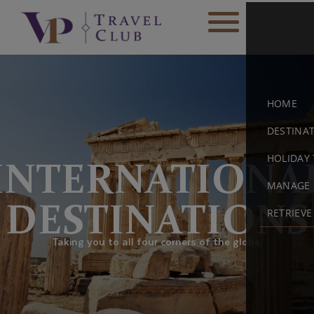
HOME
DESTINA
HOLIDAY 
INTERNATIONA
MANAGE 
DESTINATIONS
RETRIEV
Taking you to all four corners of the globe.