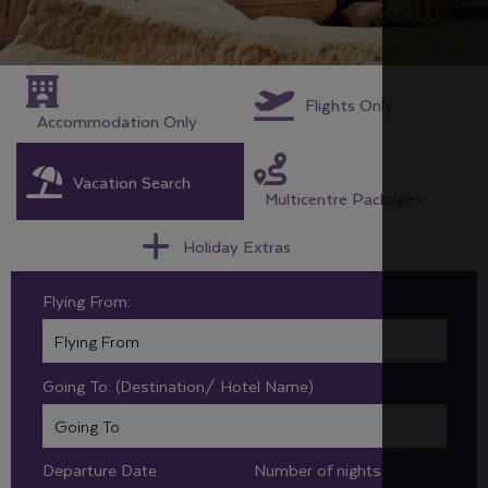
Flights Only
Accommodation Only
Vacation Search
Multicentre Packages
Holiday Extras
Flying From:
Going To: (Destination/ Hotel Name)
Departure Date
Number of nights