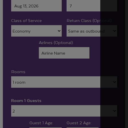
Class of Service
Return Class (Optional):
Airlines (Optional):
Rooms
Room 1 Guests
Guest 1 Age:
Guest 2 Age: