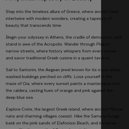
Step into the timeless allure of Greece, where ancient tales
intertwine with modern wonders, creating a tapestry of
beauty that transcends time.
Begin your odyssey in Athens, the cradle of democracy, and
stand in awe of the Acropolis. Wander through Plaka's
narrow streets, where history whispers from every corner,
and savor traditional Greek cuisine in a quaint taverna.
Sail to Santorini, the Aegean jewel known for its iconic white-
washed buildings perched on cliffs. Lose yourself in the
maze of Oia, where every sunset paints a masterpiece over
the caldera, casting hues of orange and pink against the
deep blue sea.
Explore Crete, the largest Greek island, where ancient Minoan
ruins and charming villages coexist. Hike the Samaria Gorge,
bask on the pink sands of Elafonissi Beach, and immerse