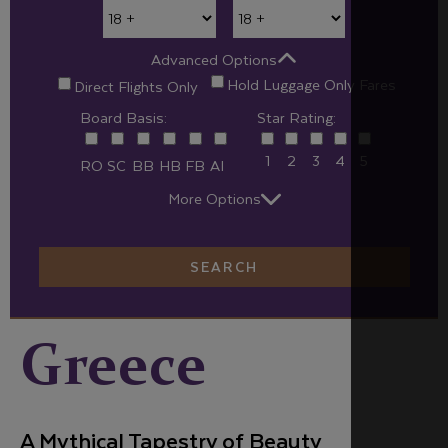
Advanced Options
Hold Luggage Only Fares
Direct Flights Only
Board Basis:
Star Rating:
1
2
3
4
5
RO
SC
BB
HB
FB
AI
More Options
SEARCH
Greece
A Mythical Tapestry of Beauty