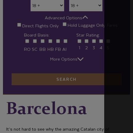
Advanced Options
Hold Luggage Only Fares
Direct Flights Only
Board Basis:
Star Rating:
1
2
3
4
5
RO
SC
BB
HB
FB
AI
More Options
SEARCH
Barcelona
It’s not hard to see why the amazing Catalan city of