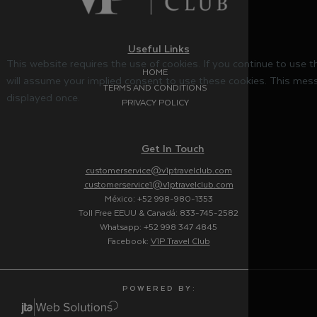
Useful Links
This website requires the use of cookies. If you continue to use 
HOME
will assume your implied consent to use these cookies. This mess
TERMS AND CONDITIONS
displayed once.
PRIVACY POLICY
Get In Touch
customerservice@v1ptravelclub.com
customerservice1@v1ptravelclub.com
México: +52 998-980-1353
Toll Free EEUU & Canadá: 833-745-2582
Whatsapp: +52 998 347 4845
Facebook:
V1P Travel Club
P O W E R E D B Y :