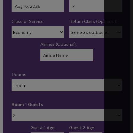
Class of Service
Return Class (Optional):
Airlines (Optional):
Rooms
Room 1 Guests
Guest 1 Age:
Guest 2 Age: