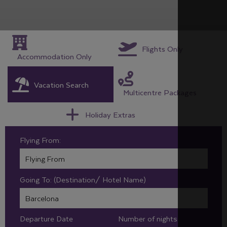
Flights Only
Accommodation Only
Vacation Search
Multicentre Packages
Holiday Extras
Flying From:
Going To: (Destination/ Hotel Name)
Departure Date
Number of nights