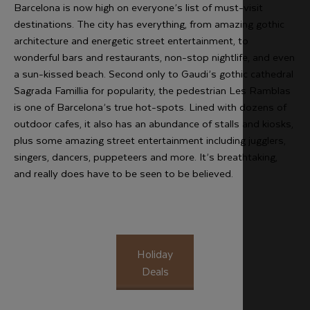
Barcelona is now high on everyone’s list of must-visit
destinations. The city has everything, from amazing gothic
architecture and energetic street entertainment, to
wonderful bars and restaurants, non-stop nightlife, and even
a sun-kissed beach. Second only to Gaudi’s gothic cathedral
Sagrada Famillia for popularity, the pedestrian Les Ramblas
is one of Barcelona’s true hot-spots. Lined with dozens of
outdoor cafes, it also has an abundance of stalls and kiosks,
plus some amazing street entertainment including jugglers,
singers, dancers, puppeteers and more. It’s breathtaking,
and really does have to be seen to be believed.
Holiday
Deals