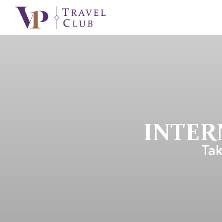
INTER
Tak