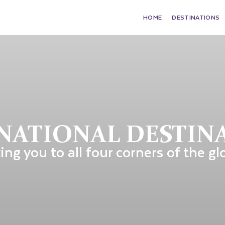
HOME
DESTINATIONS
NATIONAL DESTIN
ing you to all four corners of the gl