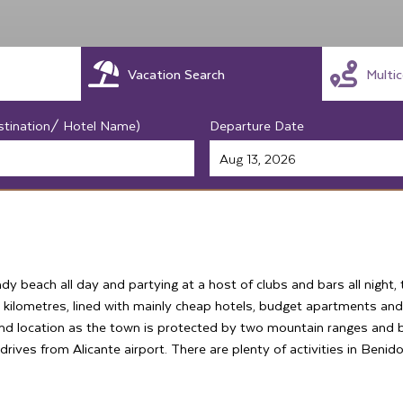
Vacation Search
Multi
stination/ Hotel Name)
Departure Date
andy beach all day and partying at a host of clubs and bars all night
 kilometres, lined with mainly cheap hotels, budget apartments and
und location as the town is protected by two mountain ranges and
drives from Alicante airport. There are plenty of activities in Benido