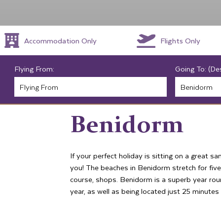
Accommodation Only
Flights Only
Flying From:
Going To: (De
Benidorm
If your perfect holiday is sitting on a great s
you! The beaches in Benidorm stretch for five
course, shops. Benidorm is a superb year ro
year, as well as being located just 25 minutes 