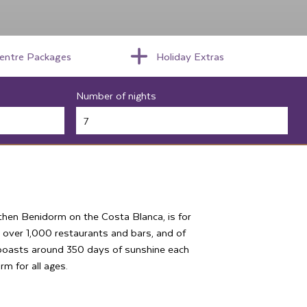
centre Packages
Holiday Extras
Number of nights
, then Benidorm on the Costa Blanca, is for
 over 1,000 restaurants and bars, and of
 boasts around 350 days of sunshine each
rm for all ages.