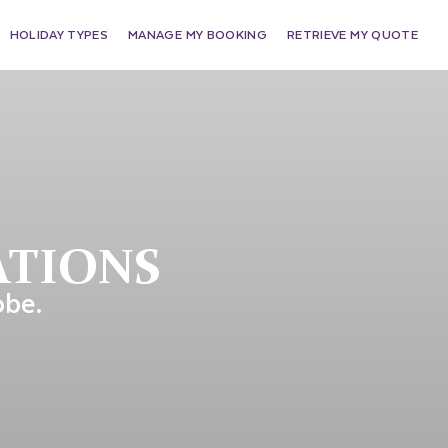
HOLIDAY TYPES
MANAGE MY BOOKING
RETRIEVE MY QUOTE
ATIONS
obe.