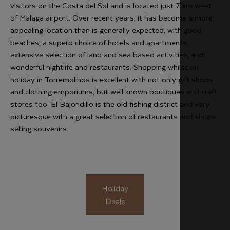
visitors on the Costa del Sol and is located just 7 km west
of Malaga airport. Over recent years, it has become a more
appealing location than is generally expected, with good
beaches, a superb choice of hotels and apartments,
extensive selection of land and sea based activities, and
wonderful nightlife and restaurants. Shopping whilst on
holiday in Torremolinos is excellent with not only gift shops
and clothing emporiums, but well known boutiques and craft
stores too. El Bajondillo is the old fishing district and very
picturesque with a great selection of restaurants and shops
selling souvenirs.
Holiday
Deals