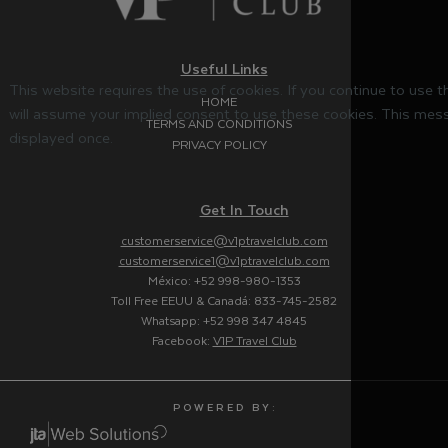
Useful Links
This website requires the use of cookies. If you continue to use 
HOME
will assume your implied consent to use these cookies. This mess
TERMS AND CONDITIONS
displayed once.
PRIVACY POLICY
Get In Touch
customerservice@v1ptravelclub.com
customerservice1@v1ptravelclub.com
México: +52 998-980-1353
Toll Free EEUU & Canadá: 833-745-2582
Whatsapp: +52 998 347 4845
Facebook:
V1P Travel Club
P O W E R E D B Y :