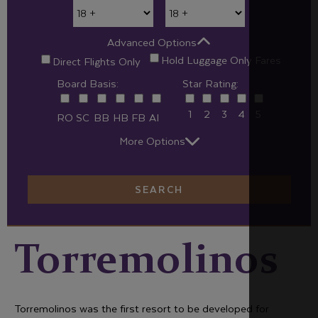
Advanced Options
Hold Luggage Only Fares
Direct Flights Only
Board Basis:
Star Rating:
1
2
3
4
5
RO
SC
BB
HB
FB
AI
More Options
SEARCH
Torremolinos
Torremolinos was the first resort to be developed for