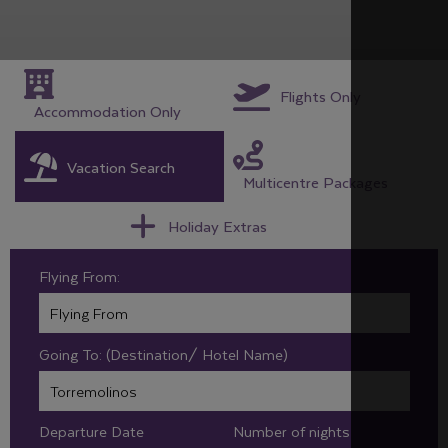
Flights Only
Accommodation Only
Vacation Search
Multicentre Packages
Holiday Extras
Flying From:
Going To: (Destination/ Hotel Name)
Departure Date
Number of nights