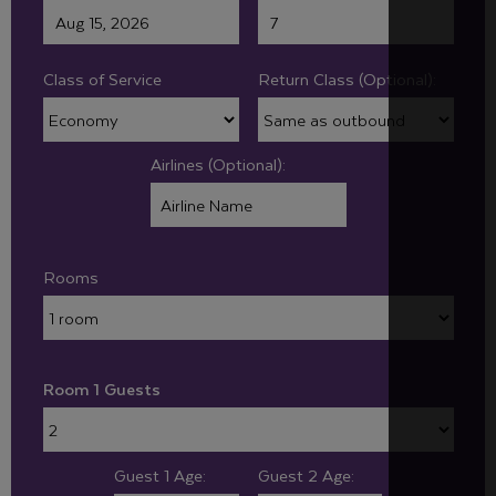
Class of Service
Return Class (Optional):
Airlines (Optional):
Rooms
Room 1 Guests
Guest 1 Age:
Guest 2 Age: