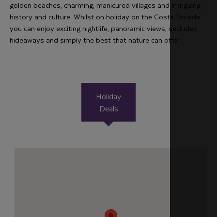
golden beaches, charming, manicured villages and intriguing
history and culture. Whilst on holiday on the Costa Dorada
you can enjoy exciting nightlife, panoramic views, secluded
hideaways and simply the best that nature can offer.
Holiday
Deals