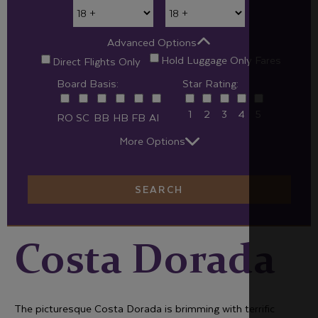
Advanced Options
Hold Luggage Only Fares
Direct Flights Only
Board Basis:
Star Rating:
1
2
3
4
5
RO
SC
BB
HB
FB
AI
More Options
SEARCH
Costa Dorada
The picturesque Costa Dorada is brimming with terrific