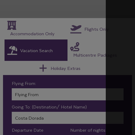
Flights Only
Accommodation Only
Vacation Search
Multicentre Packages
Holiday Extras
Flying From:
Going To: (Destination/ Hotel Name)
Departure Date
Number of nights