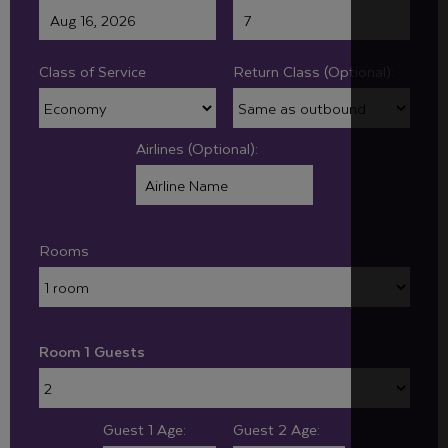
Class of Service
Return Class (Optional):
Airlines (Optional):
Rooms
Room 1 Guests
Guest 1 Age:
Guest 2 Age: