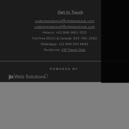
Get In Touch
customerservice@v1ptravelclub.com
customerservice1@v1ptravelclub.com
México: +52 998-980-1353
Toll Free EEUU & Canadá: 833-745-2582
Whatsapp: +52 998 347 4845
Facebook:
V1P Travel Club
P O W E R E D B Y :