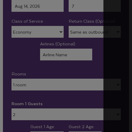
Class of Service
Return Class (Optional):
Airlines (Optional):
Rooms
Room 1 Guests
Guest 1 Age:
Guest 2 Age: