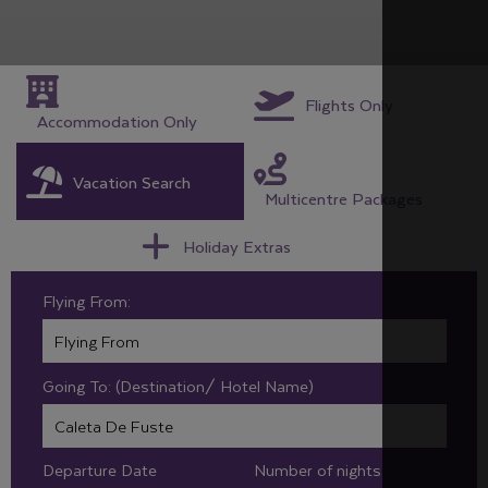
Flights Only
Accommodation Only
Vacation Search
Multicentre Packages
Holiday Extras
Flying From:
Going To: (Destination/ Hotel Name)
Departure Date
Number of nights