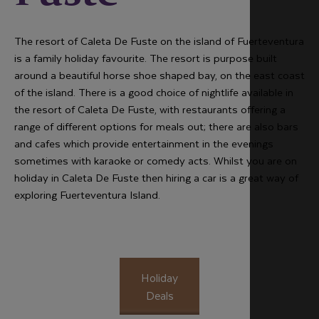
The resort of Caleta De Fuste on the island of Fuerteventura
is a family holiday favourite. The resort is purpose built
around a beautiful horse shoe shaped bay, on the east coast
of the island. There is a good choice of nightlife available in
the resort of Caleta De Fuste, with restaurants offering a
range of different options for meals out; there are also bars
and cafes which provide entertainment in the evenings
sometimes with karaoke or comedy acts. Whilst you are on
holiday in Caleta De Fuste then hiring a car is a great way of
exploring Fuerteventura Island.
Holiday
Deals