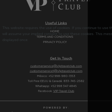
Useful Links
This website requires the use of cookies. If you continue to use 
HOME
will assume your implied consent to use these cookies. This mess
TERMS AND CONDITIONS
displayed once.
PRIVACY POLICY
Get In Touch
customerservice@v1ptravelclub.com
customerservice1@v1ptravelclub.com
México: +52 998-980-1353
Toll Free EEUU & Canadá: 833-745-2582
Whatsapp: +52 998 347 4845
Facebook:
V1P Travel Club
P O W E R E D B Y :