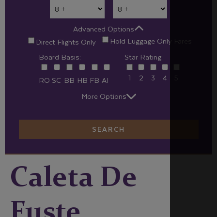
Advanced Options
Hold Luggage Only Fares
Direct Flights Only
Board Basis:
Star Rating:
1
2
3
4
5
RO
SC
BB
HB
FB
AI
More Options
SEARCH
Caleta De
Fuste