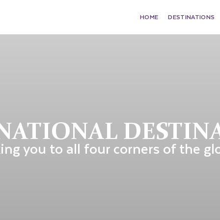
HOME
DESTINATIONS
NATIONAL DESTIN
ing you to all four corners of the gl