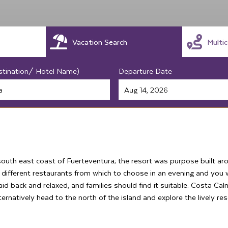
Vacation Search
Multi
stination/ Hotel Name)
Departure Date
south east coast of Fuerteventura; the resort was purpose built ar
 different restaurants from which to choose in an evening and you wi
aid back and relaxed, and families should find it suitable. Costa C
ernatively head to the north of the island and explore the lively res