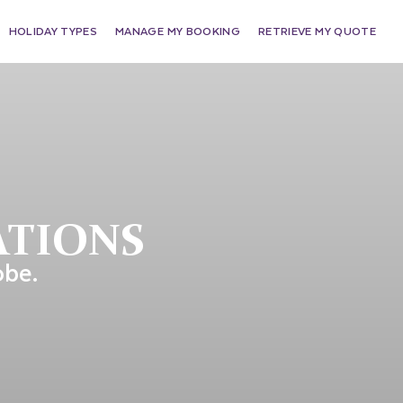
HOLIDAY TYPES
MANAGE MY BOOKING
RETRIEVE MY QUOTE
ATIONS
obe.