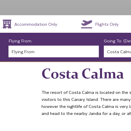
Accommodation Only
Flights Only
Flying From:
Going To: (De
Costa Calma
The resort of Costa Calma is located on the 
visitors to this Canary Island. There are many
however the nightlife of Costa Calma is very l
and head to the nearby Jandia for a day, or alt