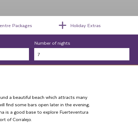
centre Packages
Holiday Extras
Number of nights
ound a beautiful beach which attracts many
ll find some bars open later in the evening;
alma is a good base to explore Fuerteventura
ort of Corralejo.