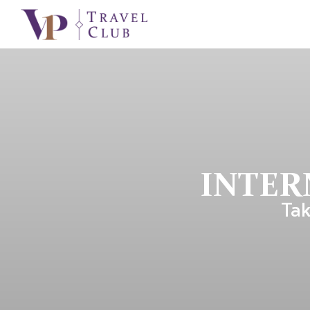
INTER
Tak