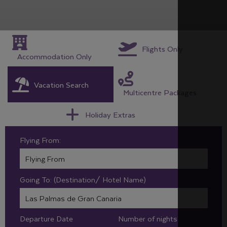
Flights Only
Accommodation Only
Vacation Search
Multicentre Packages
Holiday Extras
Flying From:
Going To: (Destination/ Hotel Name)
Departure Date
Number of nights