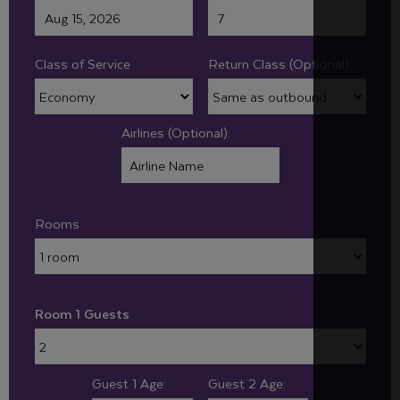
Class of Service
Return Class (Optional):
Airlines (Optional):
Rooms
Room 1 Guests
Guest 1 Age:
Guest 2 Age: