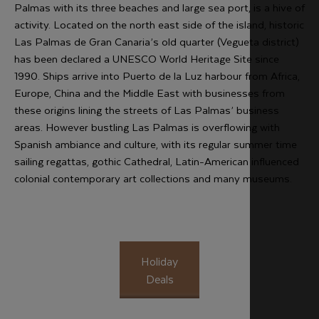
Palmas with its three beaches and large sea port, is a hive of
activity. Located on the north east side of the island, historic
Las Palmas de Gran Canaria’s old quarter (Vegueta district)
has been declared a UNESCO World Heritage Site since
1990. Ships arrive into Puerto de la Luz harbour from Africa,
Europe, China and the Middle East with businesses from
these origins lining the streets of Las Palmas’ business
areas. However bustling Las Palmas is overflowing with
Spanish ambiance and culture, with its regular summer time
sailing regattas, gothic Cathedral, Latin-American influenced
colonial contemporary art collections and many museums.
Holiday
Deals