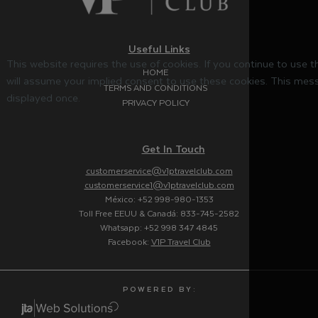
Useful Links
This website requires the use of cookies. If you continue to use 
HOME
will assume your implied consent to use these cookies. This mess
TERMS AND CONDITIONS
displayed once.
PRIVACY POLICY
Get In Touch
customerservice@v1ptravelclub.com
customerservice1@v1ptravelclub.com
México: +52 998-980-1353
Toll Free EEUU & Canadá: 833-745-2582
Whatsapp: +52 998 347 4845
Facebook:
V1P Travel Club
P O W E R E D B Y :