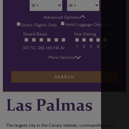
Advanced Options
Hold Luggage Only Fares
Direct Flights Only
Board Basis:
Star Rating:
1
2
3
4
5
RO
SC
BB
HB
FB
AI
More Options
SEARCH
Las Palmas
The largest city in the Canary Islands, cosmopolitan Las