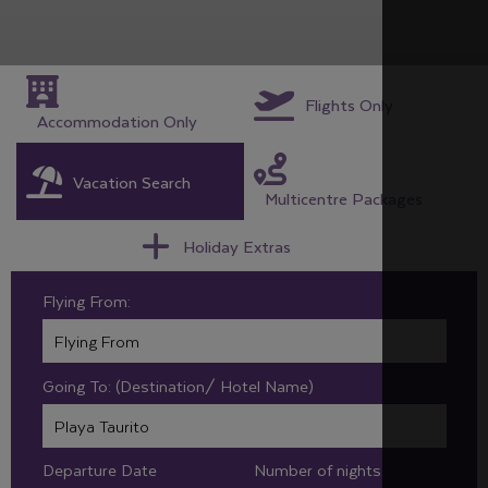
Flights Only
Accommodation Only
Vacation Search
Multicentre Packages
Holiday Extras
Flying From:
Going To: (Destination/ Hotel Name)
Departure Date
Number of nights