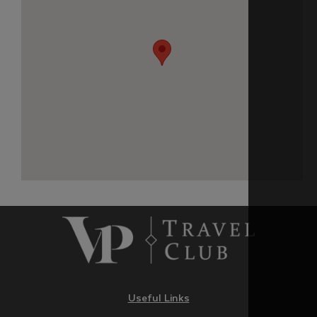
Useful Links