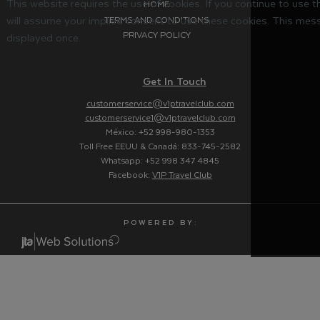
This website requires the use of cookies. If you continue to use 
HOME
will assume your implied consent to use these cookies. This mess
TERMS AND CONDITIONS
PRIVACY POLICY
displayed once.
Get In Touch
customerservice@v1ptravelclub.com
customerservice1@v1ptravelclub.com
México: +52 998-980-1353
Toll Free EEUU & Canadá: 833-745-2582
Whatsapp: +52 998 347 4845
Facebook:
V1P Travel Club
P O W E R E D B Y :