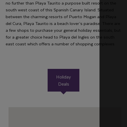
no further than Playa Taurito a purpose built resort on the
south west coast of this Spanish Canary Island. Situated
between the charming resorts of Puerto Mogan and Playa
del Cura, Playa Taurito is a beach lover’s paradise. There are
a few shops to purchase your general holiday essentials, but
for a greater choice head to Playa del Ingles on the south
east coast which offers a number of shopping complexes.
Holiday
Deals