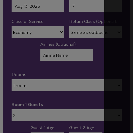
Class of Service
Return Class (Optional):
Airlines (Optional):
Rooms
Room 1 Guests
Guest 1 Age:
Guest 2 Age: