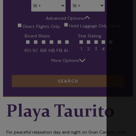
Advanced Options
Hold Luggage Only Fares
Direct Flights Only
Board Basis:
Star Rating:
1
2
3
4
5
RO
SC
BB
HB
FB
AI
More Options
SEARCH
Playa Taurito
For peaceful relaxation day and night on Gran Canaria, look