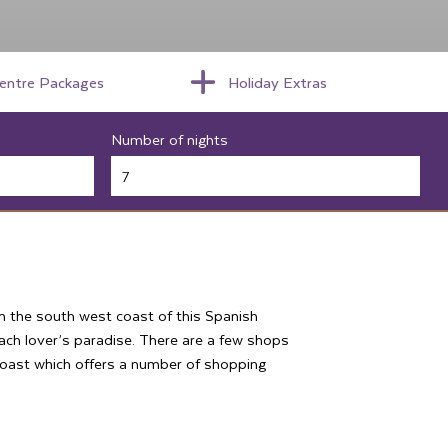
centre Packages
Holiday Extras
Number of nights
on the south west coast of this Spanish
ach lover’s paradise. There are a few shops
 coast which offers a number of shopping