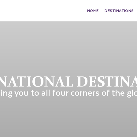
HOME
DESTINATIONS
NATIONAL DESTIN
ing you to all four corners of the gl