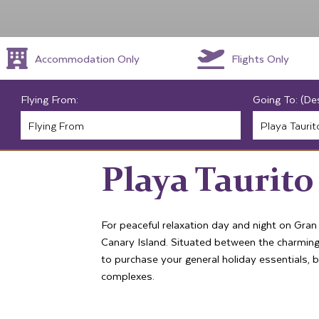
Accommodation Only
Flights Only
Flying From:
Going To: (De
Playa Taurito
For peaceful relaxation day and night on Gran
Canary Island. Situated between the charming
to purchase your general holiday essentials, 
complexes.