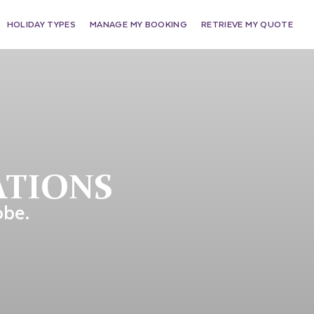
HOLIDAY TYPES
MANAGE MY BOOKING
RETRIEVE MY QUOTE
ATIONS
obe.