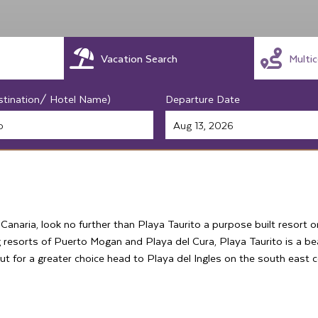
Vacation Search
Multi
stination/ Hotel Name)
Departure Date
 Canaria, look no further than Playa Taurito a purpose built resort 
 resorts of Puerto Mogan and Playa del Cura, Playa Taurito is a be
but for a greater choice head to Playa del Ingles on the south east