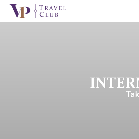
INTER
Tak