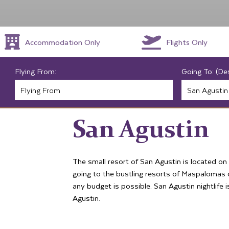
Accommodation Only
Flights Only
Flying From:
Going To: (De
San Agustin
The small resort of San Agustin is located on
going to the bustling resorts of Maspalomas or
any budget is possible. San Agustin nightlife 
Agustin.