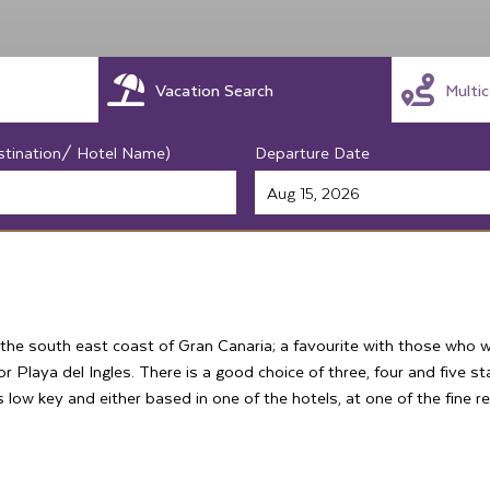
Vacation Search
Multi
stination/ Hotel Name)
Departure Date
 the south east coast of Gran Canaria; a favourite with those who w
 Playa del Ingles. There is a good choice of three, four and five sta
is low key and either based in one of the hotels, at one of the fine 