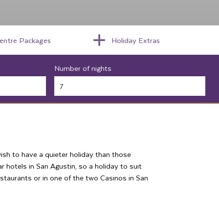
centre Packages
Holiday Extras
Number of nights
ish to have a quieter holiday than those
r hotels in San Agustin, so a holiday to suit
restaurants or in one of the two Casinos in San