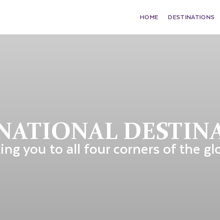
HOME
DESTINATIONS
NATIONAL DESTIN
ing you to all four corners of the gl