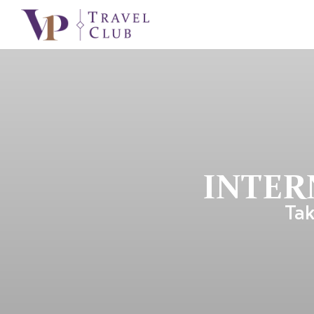
INTER
Tak