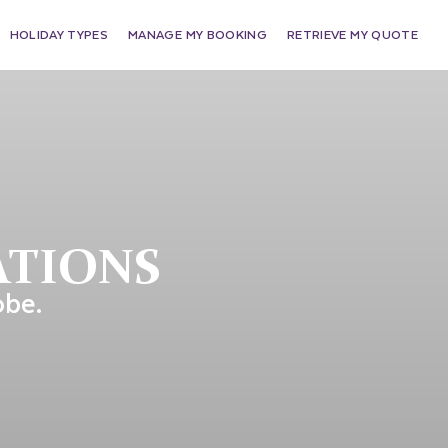
HOLIDAY TYPES
MANAGE MY BOOKING
RETRIEVE MY QUOTE
ATIONS
obe.