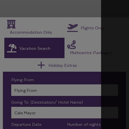
Flights Only
Accommodation Only
Vacation Search
Multicentre Packages
Holiday Extras
Flying From:
Going To: (Destination/ Hotel Name)
Departure Date
Number of nights