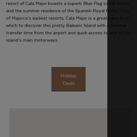
resort of Cala Major boasts a superb Blue Flag sandy beach
and the summer residence of the Spanish Royal Family. One
of Majorca’s earliest resorts, Cala Major is a great base from
which to discover this pretty Balearic Island with a minimal
transfer time from the airport and quick access to one of the
island’s main motorways.
Holiday
Deals