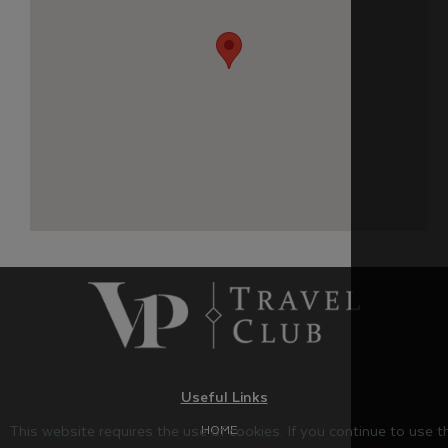
Useful Links
This website requires the use of cookies. If you continue to use 
HOME