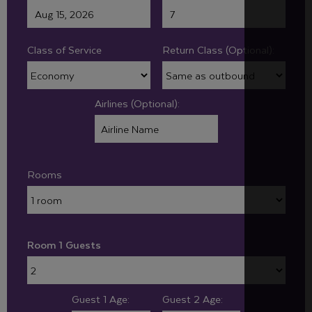
Class of Service
Return Class (Optional):
Airlines (Optional):
Rooms
Room 1 Guests
Guest 1 Age:
Guest 2 Age: