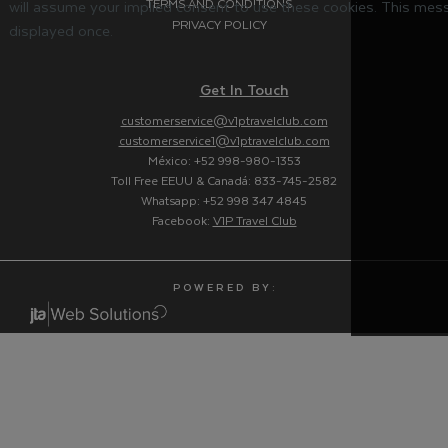
TERMS AND CONDITIONS
will assume your implied consent to use these cookies. This mess
PRIVACY POLICY
displayed once.
Get In Touch
customerservice@v1ptravelclub.com
customerservice1@v1ptravelclub.com
México: +52 998-980-1353
Toll Free EEUU & Canadá: 833-745-2582
Whatsapp: +52 998 347 4845
Facebook:
V1P Travel Club
P O W E R E D B Y :