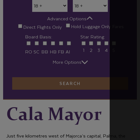
Advanced Options
Hold Luggage Only Fares
Direct Flights Only
Board Basis:
Star Rating:
1
2
3
4
5
RO
SC
BB
HB
FB
AI
More Options
SEARCH
Cala Mayor
Just five kilometres west of Majorca’s capital, Palma, the