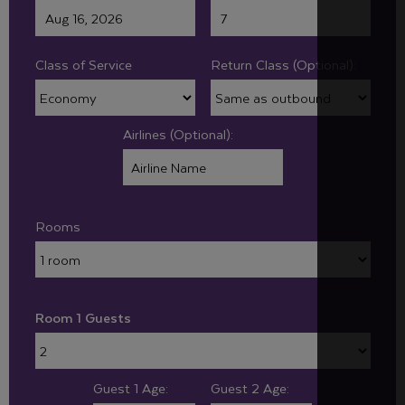
Class of Service
Return Class (Optional):
Airlines (Optional):
Rooms
Room 1 Guests
Guest 1 Age:
Guest 2 Age: