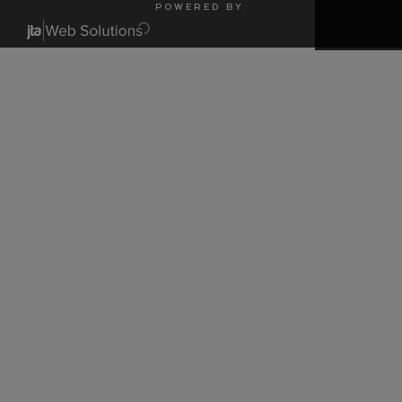
P O W E R E D B Y :