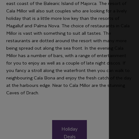
east coast of the Balearic Island of Majorca. The resort of
Cala Millor will also suit couples who are looking for a lively
holiday that is a little more low key than the resorts of
Magalluf and Palma Nova. The choice of restaurants in Cala
Millor is vast with something to suit all tastes. The
restaurants are dotted around the resort with many more
being spread out along the sea front. In the evening Cala
Millor has a number of bars, with a range of entertainment
for you to enjoy as well as a couple of late night discos. If
you fancy a stroll along the waterfront then you can walk to
neighbouring Cala Bona and enjoy the fresh catch of the day
at the harbours edge. Near to Cala Millor are the stunning
Caves of Drach.
Holiday
Deals