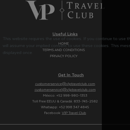
Useful Links
This website requires the use of cookies. If you continue to use 
HOME
will assume your implied consent to use these cookies. This mess
TERMS AND CONDITIONS
displayed once.
PRIVACY POLICY
Get In Touch
customerservice@v1ptravelclub.com
customerservice1@v1ptravelclub.com
México: +52 998-980-1353
Toll Free EEUU & Canadá: 833-745-2582
Whatsapp: +52 998 347 4845
Facebook:
V1P Travel Club