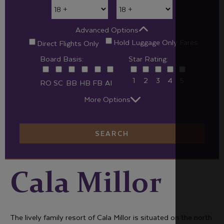
Advanced Options
Hold Luggage Only Fares
Direct Flights Only
Board Basis:
Star Rating:
1
2
3
4
5
RO
SC
BB
HB
FB
AI
More Options
SEARCH
Cala Millor
The lively family resort of Cala Millor is situated on the north