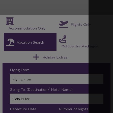
Flights Only
Accommodation Only
Vacation Search
Multicentre Packages
Holiday Extras
Flying From:
Going To: (Destination/ Hotel Name)
Departure Date
Number of nights