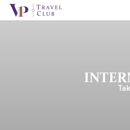
INTER
Tak