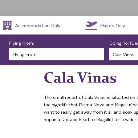
Accommodation Only
Flights Only
Flying From:
Going To: (De
Cala Vinas
The small resort of Cala Vinas is situated on 
the nightlife that Palma Nova and Magalluf hav
want to really get away from it all and soak 
hop in a taxi and head to Magalluf for a wider