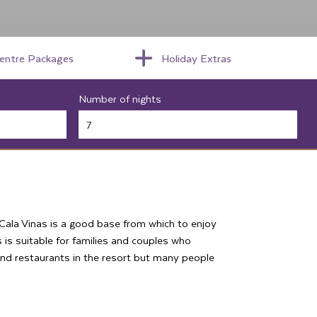
centre Packages
Holiday Extras
Number of nights
n Cala Vinas is a good base from which to enjoy
 is suitable for families and couples who
 and restaurants in the resort but many people