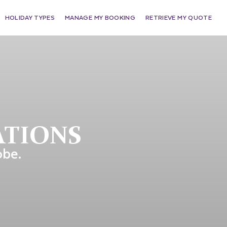
HOLIDAY TYPES
MANAGE MY BOOKING
RETRIEVE MY QUOTE
ATIONS
obe.