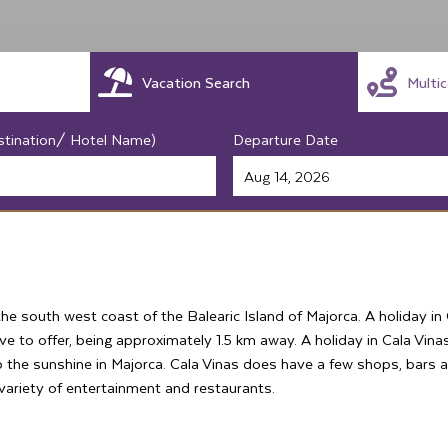
Vacation Search
Multi
stination/ Hotel Name)
Departure Date
the south west coast of the Balearic Island of Majorca. A holiday i
e to offer, being approximately 1.5 km away. A holiday in Cala Vinas
up the sunshine in Majorca. Cala Vinas does have a few shops, bars
 variety of entertainment and restaurants.