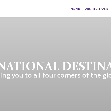
HOME
DESTINATIONS
NATIONAL DESTIN
ing you to all four corners of the gl