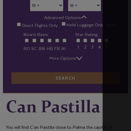
Advanced Options
Hold Luggage Only Fares
Direct Flights Only
Board Basis:
Star Rating:
1
2
3
4
5
RO
SC
BB
HB
FB
AI
More Options
SEARCH
Can Pastilla
You will find C’an Pastilla close to Palma the capital of