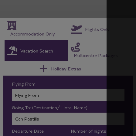
Flights Only
Accommodation Only
Vacation Search
Multicentre Packages
Holiday Extras
Flying From:
Going To: (Destination/ Hotel Name)
Departure Date
Number of nights