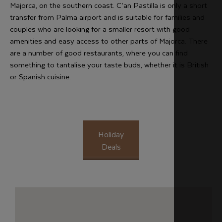
Majorca, on the southern coast. C’an Pastilla is only a short
transfer from Palma airport and is suitable for families and
couples who are looking for a smaller resort with good
amenities and easy access to other parts of Majorca. There
are a number of good restaurants, where you can find
something to tantalise your taste buds, whether it is British
or Spanish cuisine.
Holiday
Deals