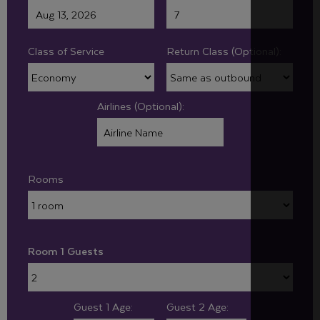
Class of Service
Return Class (Optional):
Airlines (Optional):
Rooms
Room 1 Guests
Guest 1 Age:
Guest 2 Age: