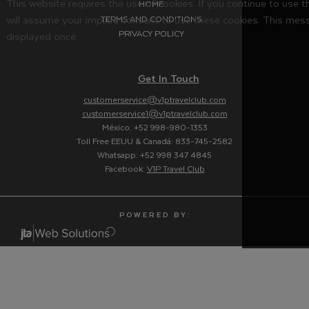
This website requires the use of cookies. If you continue to use 
HOME
will assume your implied consent to use these cookies. This mess
TERMS AND CONDITIONS
PRIVACY POLICY
displayed once.
Get In Touch
customerservice@v1ptravelclub.com
customerservice1@v1ptravelclub.com
México: +52 998-980-1353
Toll Free EEUU & Canadá: 833-745-2582
Whatsapp: +52 998 347 4845
Facebook:
V1P Travel Club
P O W E R E D B Y :