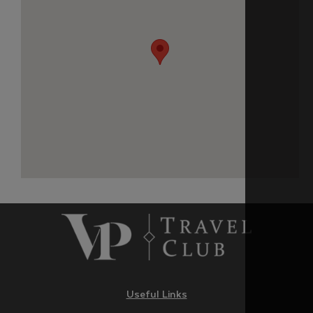
Useful Links