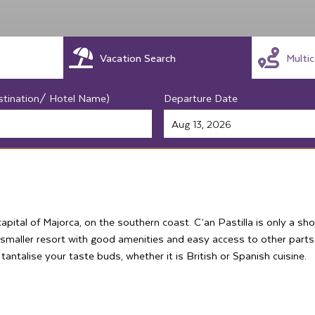
Vacation Search
Multi
stination/ Hotel Name)
Departure Date
capital of Majorca, on the southern coast. C’an Pastilla is only a sh
a smaller resort with good amenities and easy access to other part
antalise your taste buds, whether it is British or Spanish cuisine.