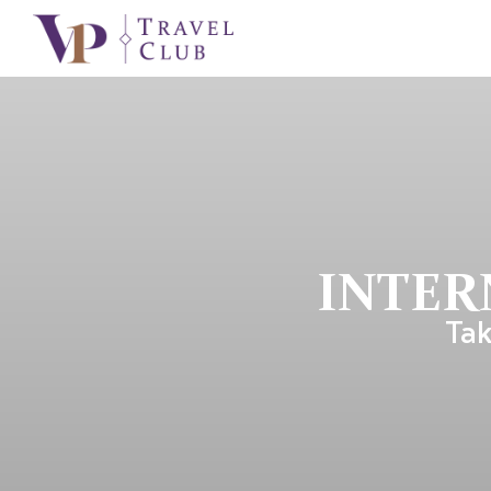
INTER
Tak