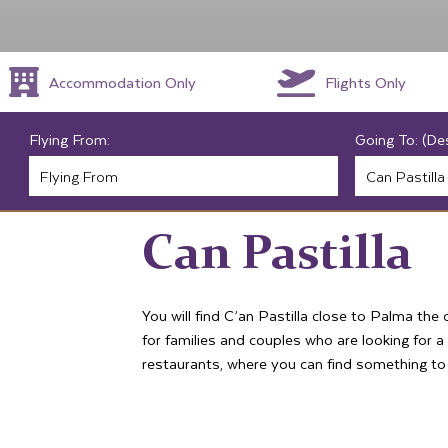
Accommodation Only
Flights Only
Flying From:
Going To: (De
Can Pastilla
You will find C’an Pastilla close to Palma the 
for families and couples who are looking for 
restaurants, where you can find something to t