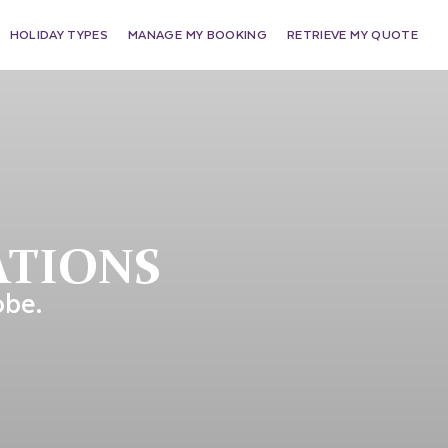
HOLIDAY TYPES
MANAGE MY BOOKING
RETRIEVE MY QUOTE
ATIONS
obe.