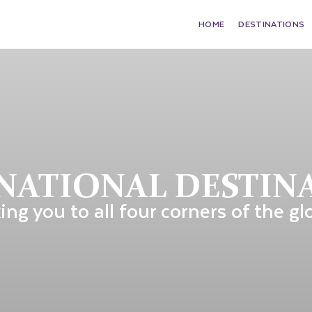
HOME
DESTINATIONS
NATIONAL DESTIN
ing you to all four corners of the gl