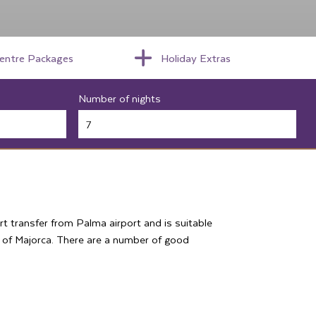
centre Packages
Holiday Extras
Number of nights
ort transfer from Palma airport and is suitable
s of Majorca. There are a number of good