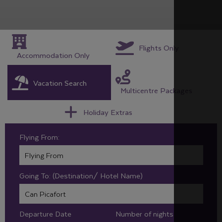
Flights Only
Accommodation Only
Vacation Search
Multicentre Packages
Holiday Extras
Flying From:
Going To: (Destination/ Hotel Name)
Departure Date
Number of nights