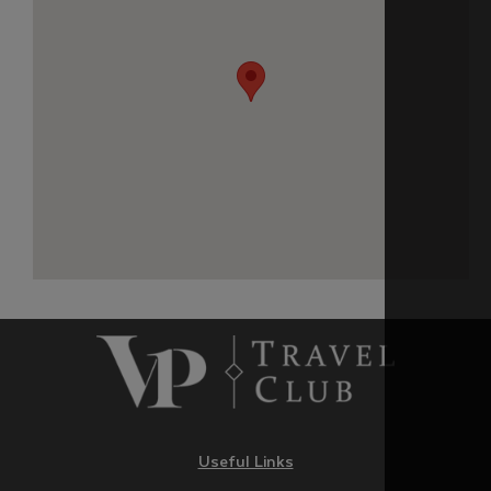
Useful Links