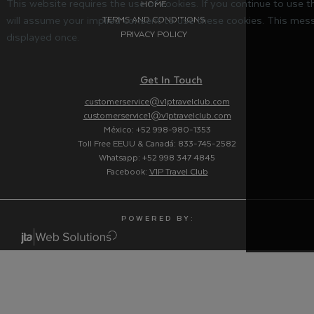
This website requires the use of cookies. If you continue to use 
HOME
will assume your implied consent to use these cookies. This mess
TERMS AND CONDITIONS
PRIVACY POLICY
displayed once.
Get In Touch
customerservice@v1ptravelclub.com
customerservice1@v1ptravelclub.com
México: +52 998-980-1353
Toll Free EEUU & Canadá: 833-745-2582
Whatsapp: +52 998 347 4845
Facebook:
V1P Travel Club
P O W E R E D B Y :