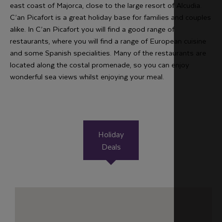
east coast of Majorca, close to the large resort of Alcudia.
C’an Picafort is a great holiday base for families and couples
alike. In C’an Picafort you will find a good range of
restaurants, where you will find a range of European cuisine
and some Spanish specialities. Many of the restaurants are
located along the costal promenade, so you can enjoy
wonderful sea views whilst enjoying your meal.
Holiday
Deals