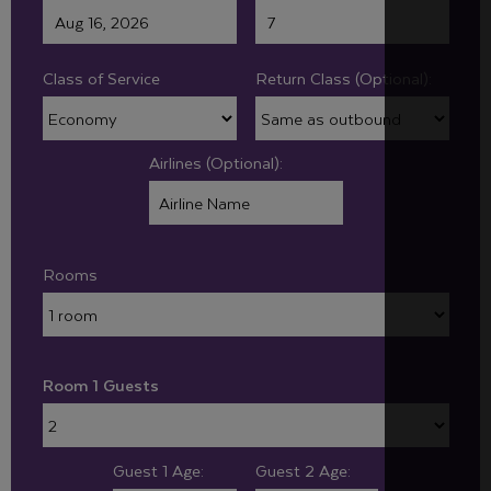
Class of Service
Return Class (Optional):
Airlines (Optional):
Rooms
Room 1 Guests
Guest 1 Age:
Guest 2 Age: