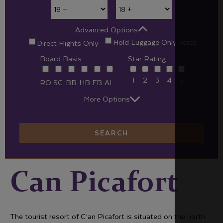
Advanced Options
Hold Luggage Only Fares
Direct Flights Only
Board Basis:
Star Rating:
1
2
3
4
5
RO
SC
BB
HB
FB
AI
More Options
SEARCH
Can Picafort
The tourist resort of C’an Picafort is situated on the north