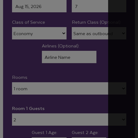
Class of Service
Return Class (Optional):
Airlines (Optional):
Rooms
Room 1 Guests
Guest 1 Age:
Guest 2 Age: