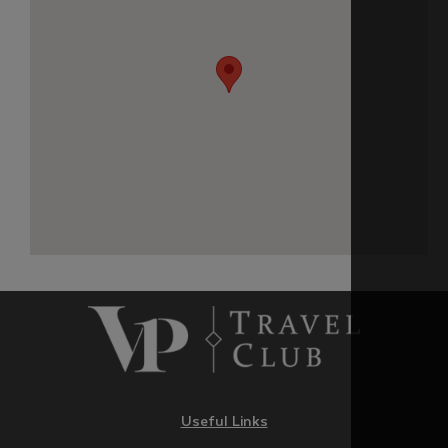
Useful Links