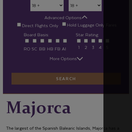
Advanced Options
Hold Luggage Only Fares
Direct Flights Only
Board Basis:
Star Rating:
1
2
3
4
5
RO
SC
BB
HB
FB
AI
More Options
SEARCH
Majorca
The largest of the Spanish Balearic Islands, Majorca has a