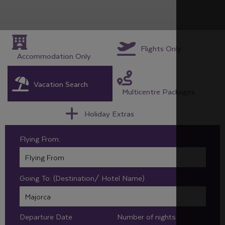
Flights Only
Accommodation Only
Vacation Search
Multicentre Packages
Holiday Extras
Flying From:
Going To: (Destination/ Hotel Name)
Departure Date
Number of nights