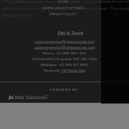
This website requires the use of cookies. If you continue to use 
HOME
will assume your implied consent to use these cookies. This mess
TERMS AND CONDITIONS
PRIVACY POLICY
displayed once.
Get In Touch
customerservice@v1ptravelclub.com
customerservice1@v1ptravelclub.com
México: +52 998-980-1353
Toll Free EEUU & Canadá: 833-745-2582
Whatsapp: +52 998 347 4845
Facebook:
V1P Travel Club
P O W E R E D B Y :