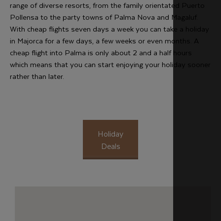
range of diverse resorts, from the family orientated Puerto
Pollensa to the party towns of Palma Nova and Magaluf.
With cheap flights seven days a week you can take a holiday
in Majorca for a few days, a few weeks or even months. A
cheap flight into Palma is only about 2 and a half hours
which means that you can start enjoying your holiday sooner
rather than later.
Holiday
Deals