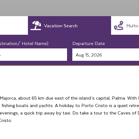
Vacation Search
Multi
stination/ Hotel Name)
Departure Date
 Majorca, about 65 km due east of the island’s capital, Palma. Wit
 fishing boats and yachts. A holiday to Porto Cristo is a quiet retr
r evenings, a quick trip away by taxi. Do take a tour to the Caves o
risto.