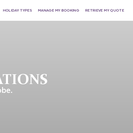
HOLIDAY TYPES
MANAGE MY BOOKING
RETRIEVE MY QUOTE
ATIONS
obe.