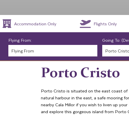
Accommodation Only
Flights Only
Flying From:
Going To: (De
Porto Cristo
Porto Cristo is situated on the east coast of
natural harbour in the east, a safe mooring for
nearby Cala Millor if you wish to liven up you
and explore this gorgeous island from Porto C