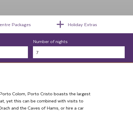
centre Packages
Holiday Extras
Number of nights
h Porto Colom, Porto Cristo boasts the largest
eat, yet this can be combined with visits to
f Drach and the Caves of Hams, or hire a car