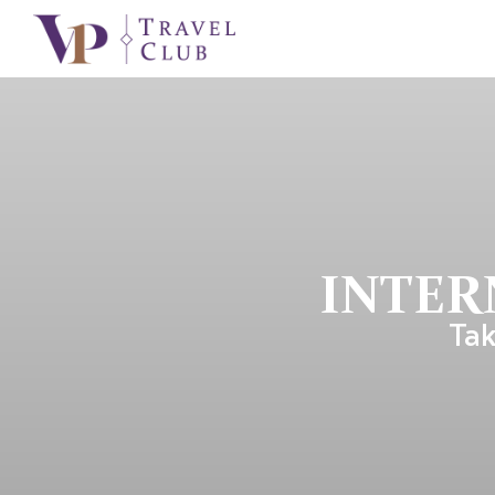
INTER
Tak