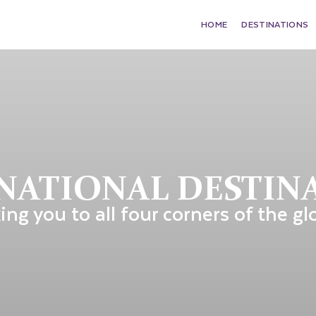
HOME
DESTINATIONS
NATIONAL DESTIN
ing you to all four corners of the gl