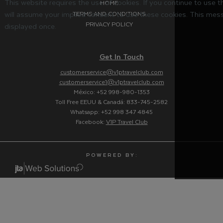
This website requires the use of cookies. If you continue to use 
HOME
will assume your implied consent to use these cookies. This mess
TERMS AND CONDITIONS
PRIVACY POLICY
displayed once.
Get In Touch
customerservice@v1ptravelclub.com
customerservice1@v1ptravelclub.com
México: +52 998-980-1353
Toll Free EEUU & Canadá: 833-745-2582
Whatsapp: +52 998 347 4845
Facebook:
V1P Travel Club
P O W E R E D B Y :