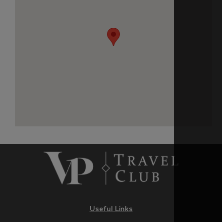
Useful Links