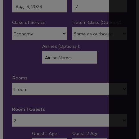
Class of Service
Return Class (Optional):
Airlines (Optional):
Rooms
Room 1 Guests
Guest 1 Age:
Guest 2 Age: