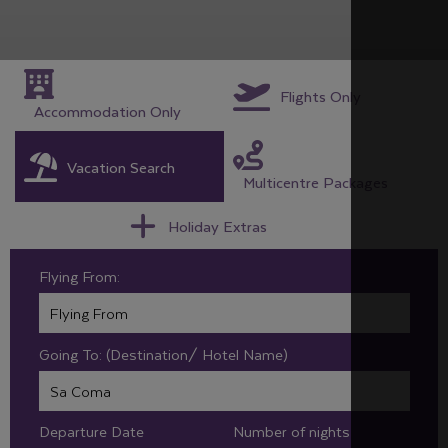
Flights Only
Accommodation Only
Vacation Search
Multicentre Packages
Holiday Extras
Flying From:
Going To: (Destination/ Hotel Name)
Departure Date
Number of nights