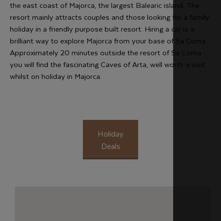
the east coast of Majorca, the largest Balearic island. The
resort mainly attracts couples and those looking for a family
holiday in a friendly purpose built resort. Hiring a car is a
brilliant way to explore Majorca from your base of Sa Coma.
Approximately 20 minutes outside the resort of Sa Coma
you will find the fascinating Caves of Arta, well worth a visit
whilst on holiday in Majorca.
Holiday
Deals