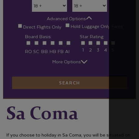
Advanced Options
Hold Luggage Only Fares
Direct Flights Only
Board Basis:
Star Rating:
1
2
3
4
5
RO
SC
BB
HB
FB
AI
More Options
SEARCH
Sa Coma
If you choose to holiday in Sa Coma, you will be situated on