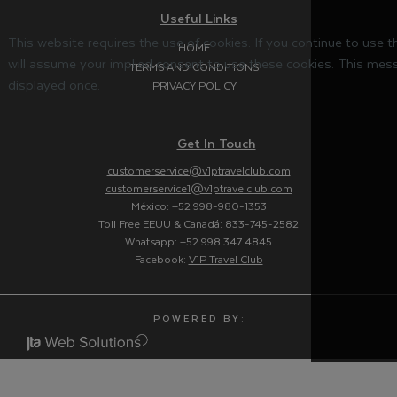
Useful Links
This website requires the use of cookies. If you continue to use 
HOME
will assume your implied consent to use these cookies. This mess
TERMS AND CONDITIONS
displayed once.
PRIVACY POLICY
Get In Touch
customerservice@v1ptravelclub.com
customerservice1@v1ptravelclub.com
México: +52 998-980-1353
Toll Free EEUU & Canadá: 833-745-2582
Whatsapp: +52 998 347 4845
Facebook:
V1P Travel Club
P O W E R E D B Y :