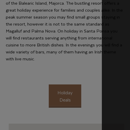
of the Balearic Island, Majorca. The bustling resort offers a
great holiday experience for families and couples alike. In the
peak summer season you may find small groups staying in
the resort, however it is not to the same standard as
Magalluf and Palma Nova. On holiday in Santa Ponsa you
will find restaurants serving anything from international
cuisine to more British dishes. In the evenings you will find a
wide variety of bars, many of them having an Irish theme
with live music.
Holiday
Deals