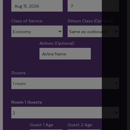
Class of Service
Return Class (Optional):
Airlines (Optional):
Rooms
Room 1 Guests
Guest 1 Age:
Guest 2 Age: