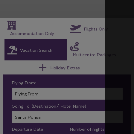
Flights Only
Accommodation Only
Vacation Search
Multicentre Packages
Holiday Extras
Flying From:
Going To: (Destination/ Hotel Name)
Departure Date
Number of nights