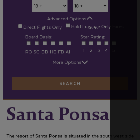
Advanced Options
Hold Luggage Only Fares
Direct Flights Only
Board Basis:
Star Rating:
1
2
3
4
5
RO
SC
BB
HB
FB
AI
More Options
SEARCH
Santa Ponsa
The resort of Santa Ponsa is situated in the south west side