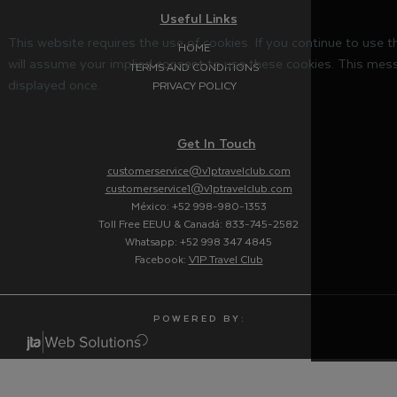
Useful Links
This website requires the use of cookies. If you continue to use 
HOME
will assume your implied consent to use these cookies. This mess
TERMS AND CONDITIONS
displayed once.
PRIVACY POLICY
Get In Touch
customerservice@v1ptravelclub.com
customerservice1@v1ptravelclub.com
México: +52 998-980-1353
Toll Free EEUU & Canadá: 833-745-2582
Whatsapp: +52 998 347 4845
Facebook:
V1P Travel Club
P O W E R E D B Y :