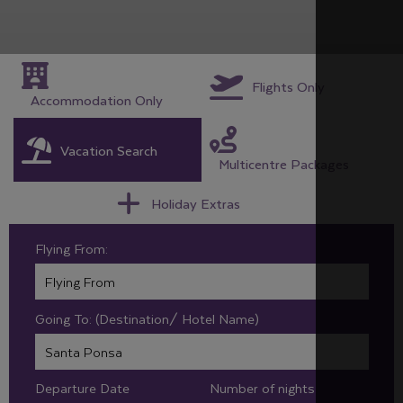
Flights Only
Accommodation Only
Vacation Search
Multicentre Packages
Holiday Extras
Flying From:
Going To: (Destination/ Hotel Name)
Departure Date
Number of nights