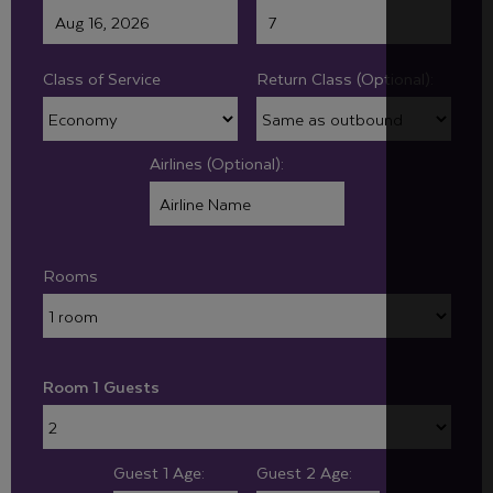
Class of Service
Return Class (Optional):
Airlines (Optional):
Rooms
Room 1 Guests
Guest 1 Age:
Guest 2 Age: