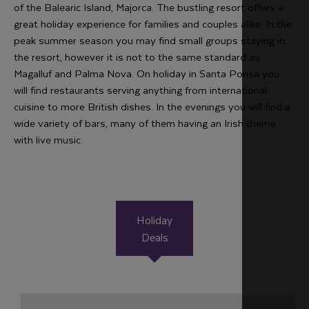
of the Balearic Island, Majorca. The bustling resort offers a
great holiday experience for families and couples alike. In the
peak summer season you may find small groups staying in
the resort, however it is not to the same standard as
Magalluf and Palma Nova. On holiday in Santa Ponsa you
will find restaurants serving anything from international
cuisine to more British dishes. In the evenings you will find a
wide variety of bars, many of them having an Irish theme
with live music.
Holiday
Deals