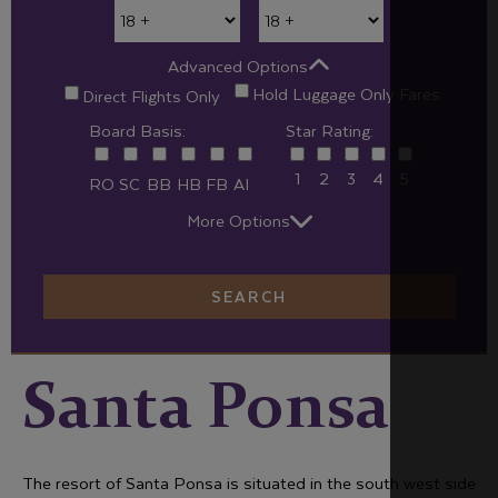
Advanced Options
Hold Luggage Only Fares
Direct Flights Only
Board Basis:
Star Rating:
1
2
3
4
5
RO
SC
BB
HB
FB
AI
More Options
SEARCH
Santa Ponsa
The resort of Santa Ponsa is situated in the south west side