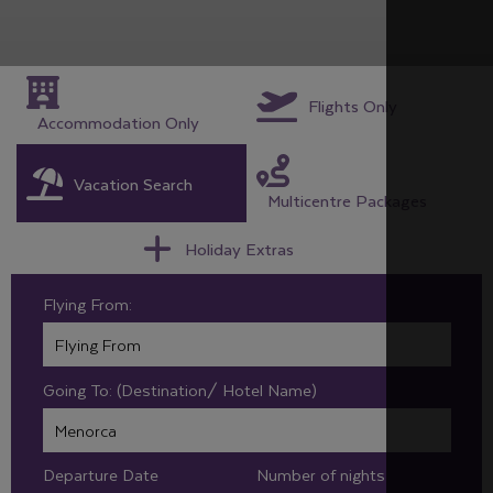
Flights Only
Accommodation Only
Vacation Search
Multicentre Packages
Holiday Extras
Flying From:
Going To: (Destination/ Hotel Name)
Departure Date
Number of nights