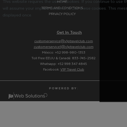
This website requires the use of cookies. If you continue to use 
HOME
will assume your implied consent to use these cookies. This mess
TERMS AND CONDITIONS
PRIVACY POLICY
displayed once.
Get In Touch
customerservice@v1ptravelclub.com
customerservice1@v1ptravelclub.com
México: +52 998-980-1353
Toll Free EEUU & Canadá: 833-745-2582
Whatsapp: +52 998 347 4845
Facebook:
V1P Travel Club
P O W E R E D B Y :