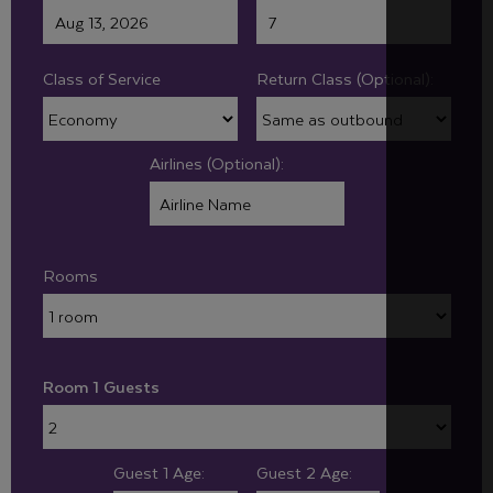
Class of Service
Return Class (Optional):
Airlines (Optional):
Rooms
Room 1 Guests
Guest 1 Age:
Guest 2 Age: