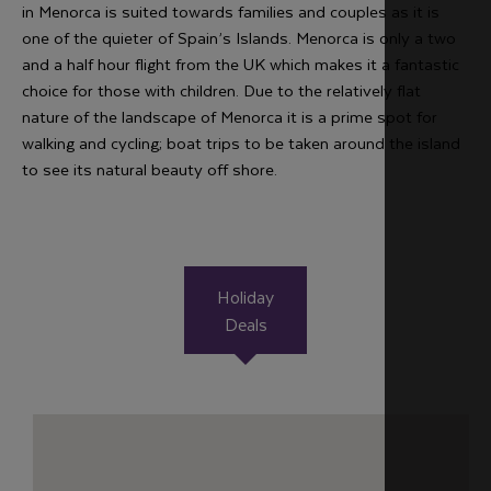
in Menorca is suited towards families and couples as it is
one of the quieter of Spain’s Islands. Menorca is only a two
and a half hour flight from the UK which makes it a fantastic
choice for those with children. Due to the relatively flat
nature of the landscape of Menorca it is a prime spot for
walking and cycling; boat trips to be taken around the island
to see its natural beauty off shore.
Holiday
Deals