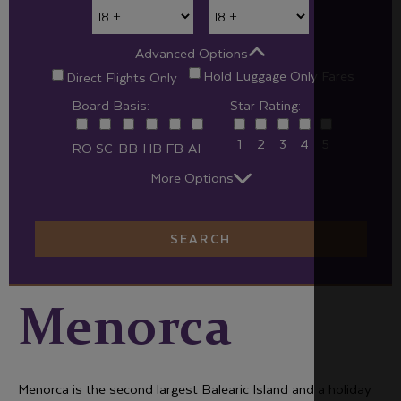
Advanced Options
Hold Luggage Only Fares
Direct Flights Only
Board Basis:
Star Rating:
1
2
3
4
5
RO
SC
BB
HB
FB
AI
More Options
SEARCH
Menorca
Menorca is the second largest Balearic Island and a holiday