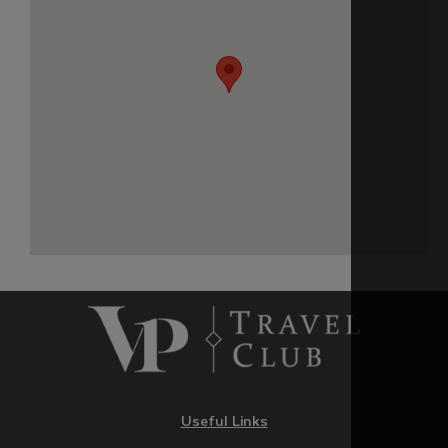
Useful Links