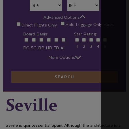
Advanced Options
Hold Luggage Only Fares
Direct Flights Only
Board Basis:
Star Rating:
1
2
3
4
5
RO
SC
BB
HB
FB
AI
More Options
SEARCH
Seville
Seville is quintessential Spain. Although the architecture is a