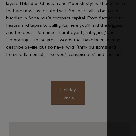
layered blend of Christian and Moorish styles, those clichés
that are most associated with Spain are all to be found
huddled in Andalucia’s compact capital. From flamenco to
fiestas and tapas to bullfights, here you’ll find the biggest
and the best. ’Romantic’, ’flamboyant’, ’intriguing’ and
’embracing’ - these are all words that have been used to
describe Seville, but so have ’wild’ (think bullfights and
frenzied flamenco), ’reserved’, ’conspicuous’ and ’insular’.
Holiday
Deals