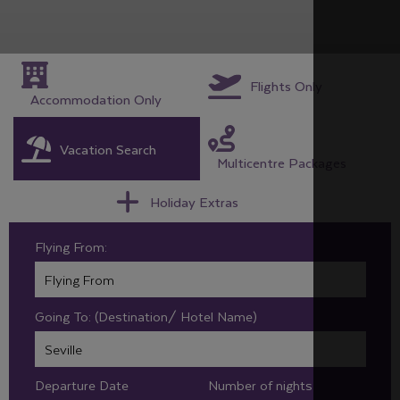
Flights Only
Accommodation Only
Vacation Search
Multicentre Packages
Holiday Extras
Flying From:
Going To: (Destination/ Hotel Name)
Departure Date
Number of nights