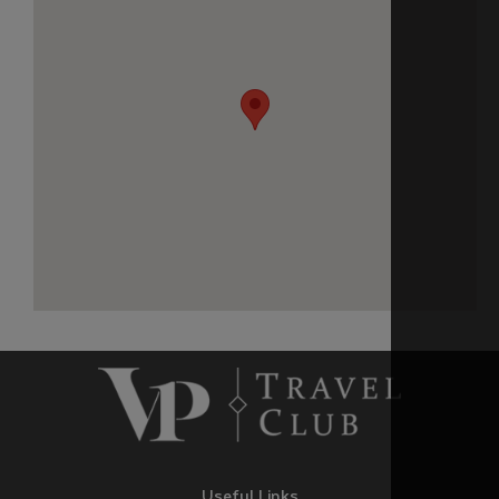
Useful Links