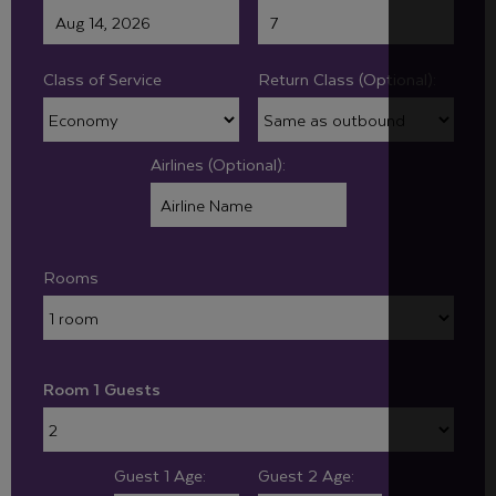
Class of Service
Return Class (Optional):
Airlines (Optional):
Rooms
Room 1 Guests
Guest 1 Age:
Guest 2 Age: