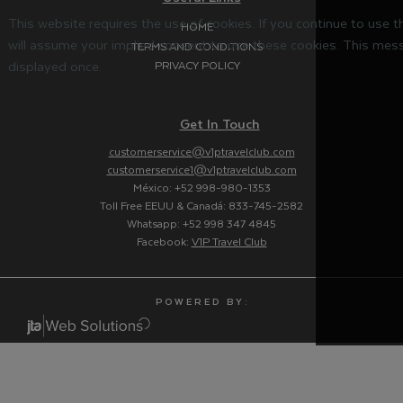
This website requires the use of cookies. If you continue to use 
HOME
will assume your implied consent to use these cookies. This mess
TERMS AND CONDITIONS
displayed once.
PRIVACY POLICY
Get In Touch
customerservice@v1ptravelclub.com
customerservice1@v1ptravelclub.com
México: +52 998-980-1353
Toll Free EEUU & Canadá: 833-745-2582
Whatsapp: +52 998 347 4845
Facebook:
V1P Travel Club
P O W E R E D B Y :