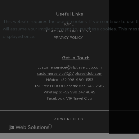
Useful Links
This website requires the use of cookies. If you continue to use 
HOME
will assume your implied consent to use these cookies. This mess
TERMS AND CONDITIONS
displayed once.
PRIVACY POLICY
Get In Touch
customerservice@v1ptravelclub.com
customerservice1@v1ptravelclub.com
México: +52 998-980-1353
Toll Free EEUU & Canadá: 833-745-2582
Whatsapp: +52 998 347 4845
Facebook:
V1P Travel Club
P O W E R E D B Y :