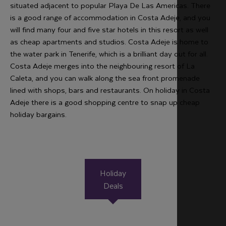
situated adjacent to popular Playa De Las Americas. There
is a good range of accommodation in Costa Adeje, and you
will find many four and five star hotels in this resort as well
as cheap apartments and studios. Costa Adeje is home to
the water park in Tenerife, which is a brilliant day out for all.
Costa Adeje merges into the neighbouring resort of La
Caleta, and you can walk along the sea front promenade
lined with shops, bars and restaurants. On holiday in Costa
Adeje there is a good shopping centre to snap up cheap
holiday bargains.
Holiday
Deals