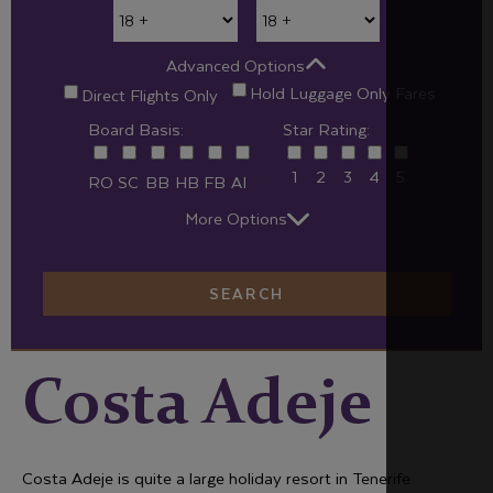
Advanced Options
Hold Luggage Only Fares
Direct Flights Only
Board Basis:
Star Rating:
1
2
3
4
5
RO
SC
BB
HB
FB
AI
More Options
SEARCH
Costa Adeje
Costa Adeje is quite a large holiday resort in Tenerife