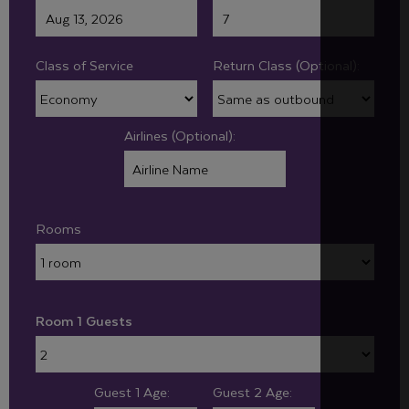
Class of Service
Return Class (Optional):
Airlines (Optional):
Rooms
Room 1 Guests
Guest 1 Age:
Guest 2 Age: