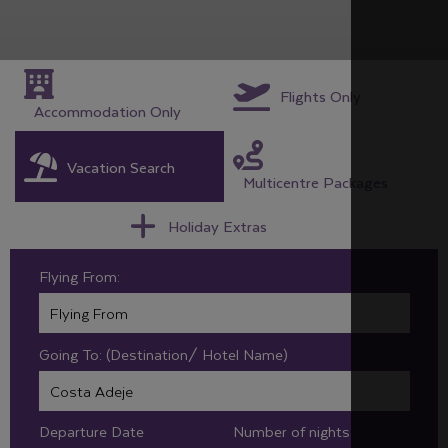
Flights Only
Accommodation Only
Vacation Search
Multicentre Packages
Holiday Extras
Flying From:
Going To: (Destination/ Hotel Name)
Departure Date
Number of nights