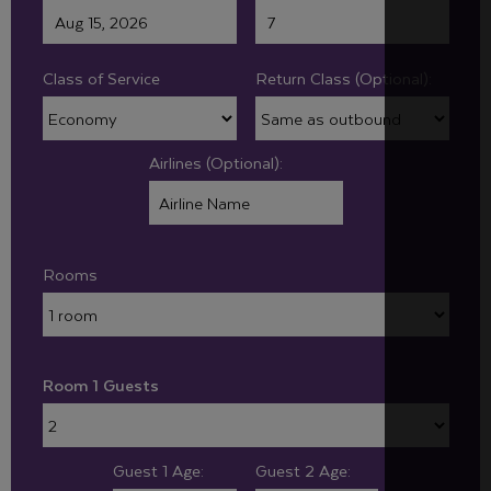
Class of Service
Return Class (Optional):
Airlines (Optional):
Rooms
Room 1 Guests
Guest 1 Age:
Guest 2 Age: