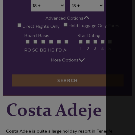
Advanced Options
Hold Luggage Only Fares
Direct Flights Only
Board Basis:
Star Rating:
1
2
3
4
5
RO
SC
BB
HB
FB
AI
More Options
SEARCH
Costa Adeje
Costa Adeje is quite a large holiday resort in Tenerife