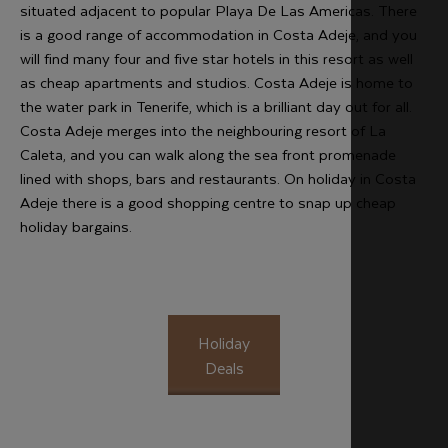
situated adjacent to popular Playa De Las Americas. There
is a good range of accommodation in Costa Adeje, and you
will find many four and five star hotels in this resort as well
as cheap apartments and studios. Costa Adeje is home to
the water park in Tenerife, which is a brilliant day out for all.
Costa Adeje merges into the neighbouring resort of La
Caleta, and you can walk along the sea front promenade
lined with shops, bars and restaurants. On holiday in Costa
Adeje there is a good shopping centre to snap up cheap
holiday bargains.
Holiday
Deals