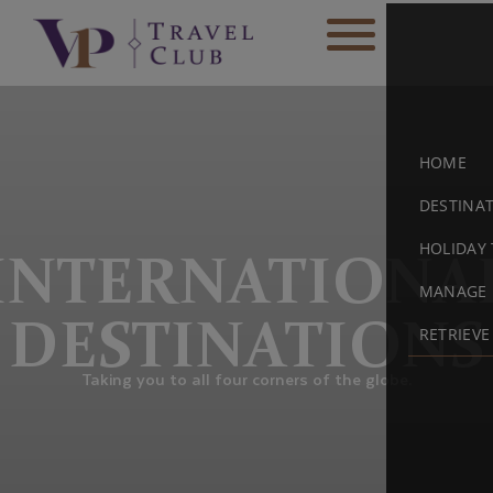
HOME
DESTINA
HOLIDAY 
INTERNATIONA
MANAGE 
DESTINATIONS
RETRIEV
Taking you to all four corners of the globe.