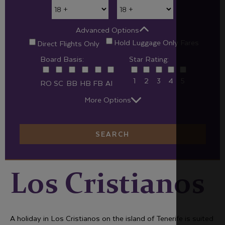
Advanced Options
Hold Luggage Only Fares
Direct Flights Only
Board Basis:
Star Rating:
1
2
3
4
5
RO
SC
BB
HB
FB
AI
More Options
SEARCH
Los Cristianos
A holiday in Los Cristianos on the island of Tenerife is suited