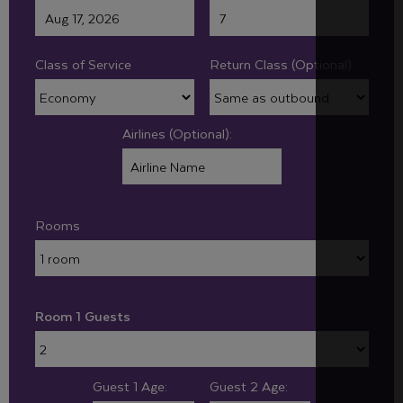
Class of Service
Return Class (Optional):
Airlines (Optional):
Rooms
Room 1 Guests
Guest 1 Age:
Guest 2 Age: