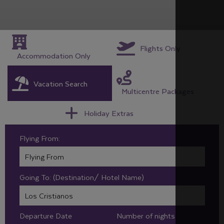
Flights Only
Accommodation Only
Vacation Search
Multicentre Packages
Holiday Extras
Flying From:
Going To: (Destination/ Hotel Name)
Departure Date
Number of nights