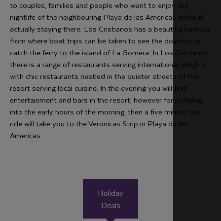
to couples, families and people who want to enjoy the
nightlife of the neighbouring Playa de las Americas without
actually staying there. Los Cristianos has a beautiful harbour
from where boat trips can be taken to see the dolphins or
catch the ferry to the island of La Gomera. In Los Cristianos
there is a range of restaurants serving international delights,
with chic restaurants nestled in the quieter streets of the
resort serving local cuisine. In the evening you will find
entertainment and bars in the resort, however for partying
into the early hours of the morning, then a five minute taxi
ride will take you to the Veronicas Strip in Playa de las
Americas.
Holiday
Deals