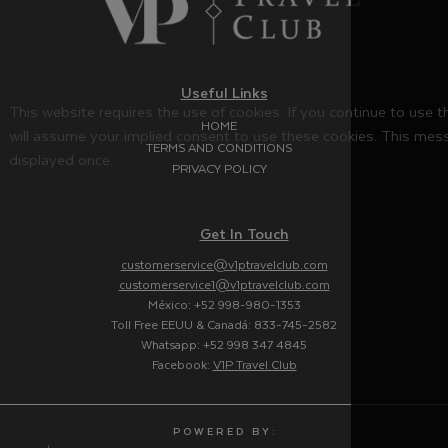
Useful Links
This website requires the use of cookies. If you continue to use 
HOME
will assume your implied consent to use these cookies. This mess
TERMS AND CONDITIONS
displayed once.
PRIVACY POLICY
Get In Touch
customerservice@v1ptravelclub.com
customerservice1@v1ptravelclub.com
México: +52 998-980-1353
Toll Free EEUU & Canadá: 833-745-2582
Whatsapp: +52 998 347 4845
Facebook:
V1P Travel Club
P O W E R E D B Y :