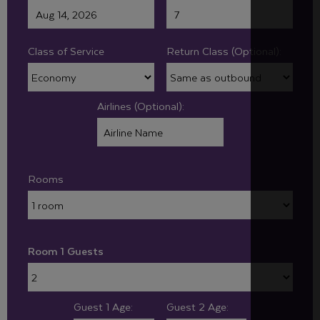
Class of Service
Return Class (Optional):
Airlines (Optional):
Rooms
Room 1 Guests
Guest 1 Age:
Guest 2 Age: