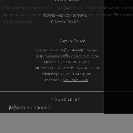
This website requires the use of cookies. If you continue to use 
HOME
will assume your implied consent to use these cookies. This mess
TERMS AND CONDITIONS
displayed once.
PRIVACY POLICY
Get In Touch
customerservice@v1ptravelclub.com
customerservice1@v1ptravelclub.com
México: +52 998-980-1353
Toll Free EEUU & Canadá: 833-745-2582
Whatsapp: +52 998 347 4845
Facebook:
V1P Travel Club
P O W E R E D B Y :