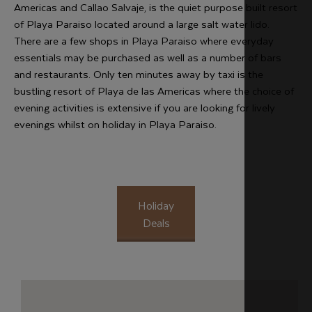
Americas and Callao Salvaje, is the quiet purpose built resort
of Playa Paraiso located around a large salt water lido.
There are a few shops in Playa Paraiso where everyday
essentials may be purchased as well as a number of bars
and restaurants. Only ten minutes away by taxi is the
bustling resort of Playa de las Americas where the choice of
evening activities is extensive if you are looking for lively
evenings whilst on holiday in Playa Paraiso.
Holiday
Deals