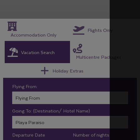
Flights Only
Accommodation Only
Vacation Search
Multicentre Packages
Holiday Extras
Flying From:
Going To: (Destination/ Hotel Name)
Departure Date
Number of nights