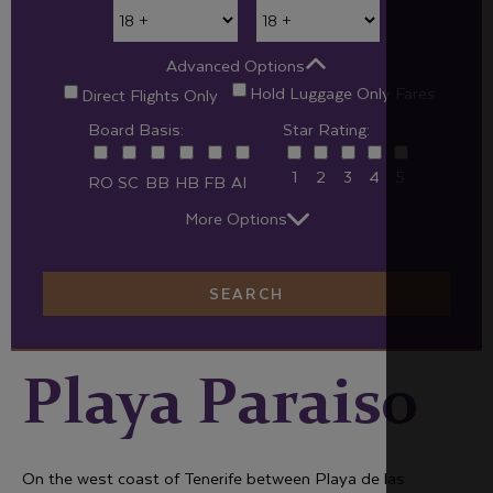
Advanced Options
Hold Luggage Only Fares
Direct Flights Only
Board Basis:
Star Rating:
1
2
3
4
5
RO
SC
BB
HB
FB
AI
More Options
SEARCH
Playa Paraiso
On the west coast of Tenerife between Playa de las