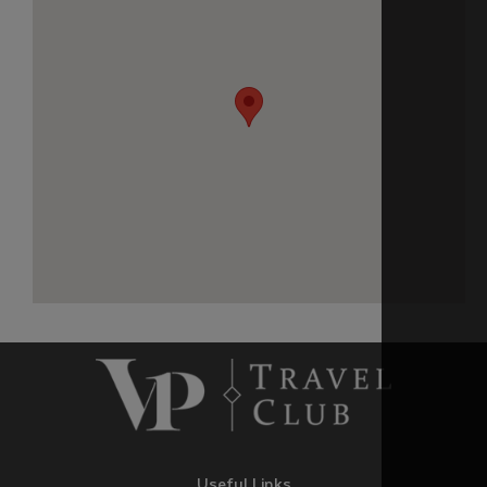
Useful Links