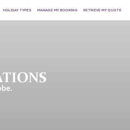
HOLIDAY TYPES
MANAGE MY BOOKING
RETRIEVE MY QUOTE
ATIONS
obe.