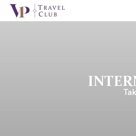
INTER
Tak