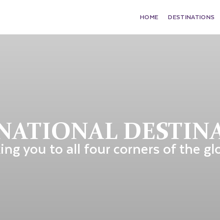
HOME
DESTINATIONS
NATIONAL DESTIN
ing you to all four corners of the gl