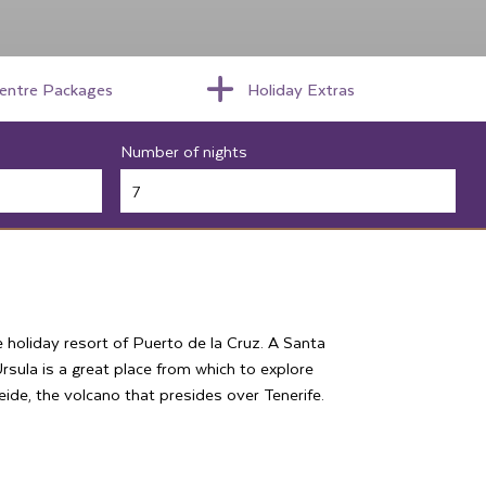
centre Packages
Holiday Extras
Number of nights
e holiday resort of Puerto de la Cruz. A Santa
Ursula is a great place from which to explore
de, the volcano that presides over Tenerife.