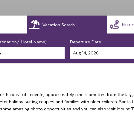
Vacation Search
Multi
stination/ Hotel Name)
Departure Date
orth coast of Tenerife, approximately nine kilometres from the larg
eter holiday suiting couples and families with older children. Santa 
 some amazing photo opportunities and you can also visit Mount Tei