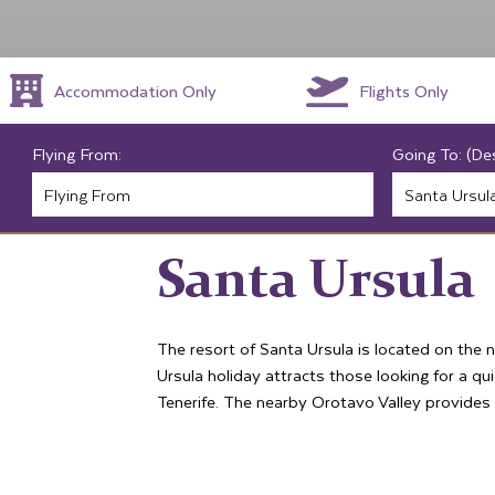
Accommodation Only
Flights Only
Flying From:
Going To: (De
Santa Ursula
The resort of Santa Ursula is located on the n
Ursula holiday attracts those looking for a qui
Tenerife. The nearby Orotavo Valley provides