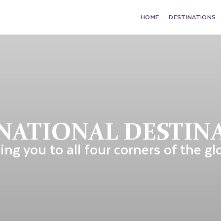
HOME
DESTINATIONS
NATIONAL DESTIN
ing you to all four corners of the gl