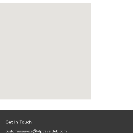
Get In Touch
customerservice@v1ptravelclub.com