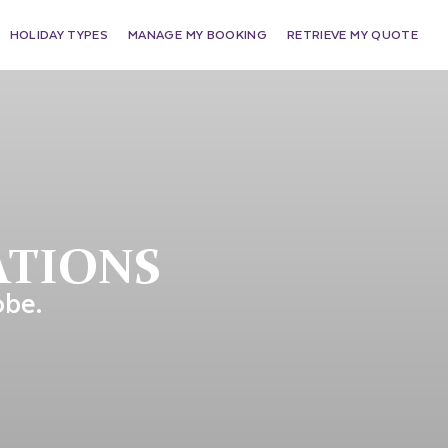
HOLIDAY TYPES
MANAGE MY BOOKING
RETRIEVE MY QUOTE
ATIONS
obe.