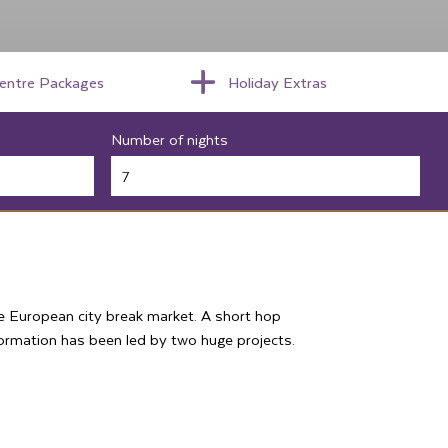
centre Packages
Holiday Extras
Number of nights
the European city break market. A short hop
formation has been led by two huge projects.