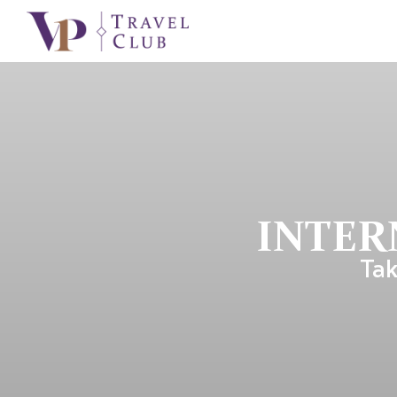
INTER
Tak