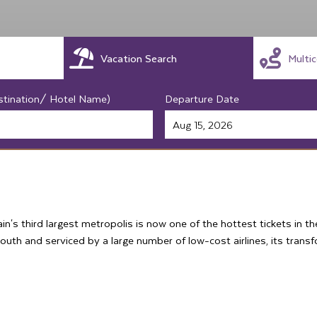
Vacation Search
Multi
stination/ Hotel Name)
Departure Date
in's third largest metropolis is now one of the hottest tickets in 
outh and serviced by a large number of low-cost airlines, its trans