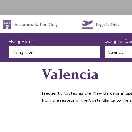
Accommodation Only
Flights Only
Flying From:
Going To: (De
Valencia
Frequently touted as the ‘New Barcelona', Spa
from the resorts of the Costa Blanca to the s