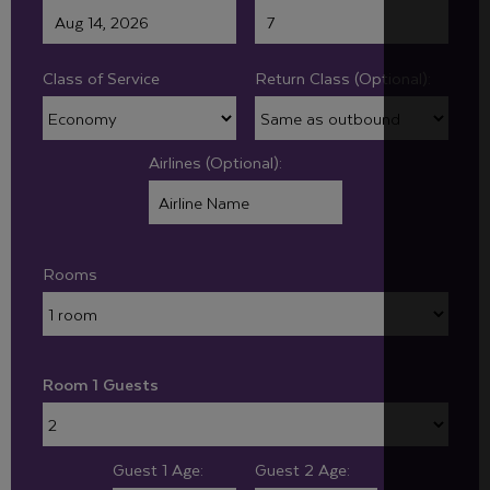
Class of Service
Return Class (Optional):
Airlines (Optional):
Rooms
Room 1 Guests
Guest 1 Age:
Guest 2 Age: