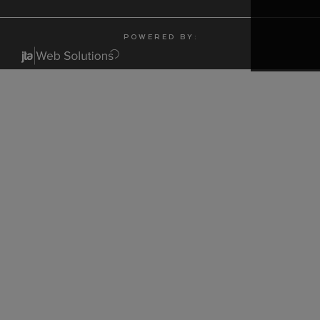
P O W E R E D B Y :