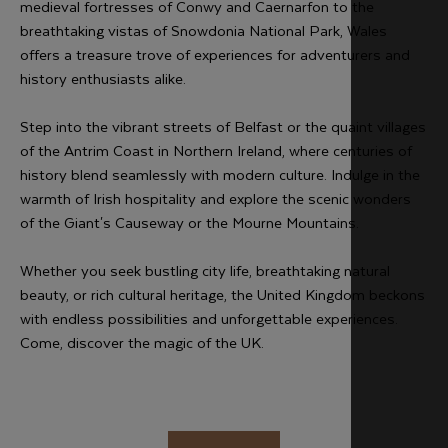
medieval fortresses of Conwy and Caernarfon to the
breathtaking vistas of Snowdonia National Park, Wales
offers a treasure trove of experiences for adventurers and
history enthusiasts alike.
Step into the vibrant streets of Belfast or the quaint villages
of the Antrim Coast in Northern Ireland, where centuries of
history blend seamlessly with modern culture. Indulge in the
warmth of Irish hospitality and explore the scenic wonders
of the Giant's Causeway or the Mourne Mountains.
Whether you seek bustling city life, breathtaking natural
beauty, or rich cultural heritage, the United Kingdom beckons
with endless possibilities and unforgettable experiences.
Come, discover the magic of the UK.