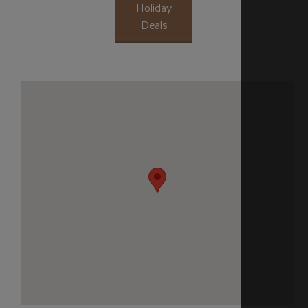
Holiday
Deals