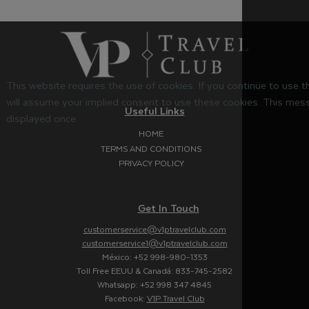
This website requires the use of cookies. If you continue to use 
will assume your implied consent to use these cookies. This mess
Useful Links
displayed once.
HOME
TERMS AND CONDITIONS
PRIVACY POLICY
Get In Touch
customerservice@v1ptravelclub.com
customerservice1@v1ptravelclub.com
México: +52 998-980-1353
Toll Free EEUU & Canadá: 833-745-2582
Whatsapp: +52 998 347 4845
Facebook:
V1P Travel Club