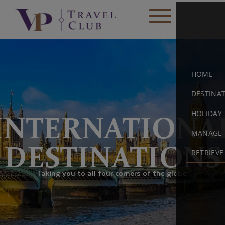
HOME
DESTINA
HOLIDAY 
INTERNATIONA
MANAGE 
DESTINATIONS
RETRIEV
Taking you to all four corners of the globe.