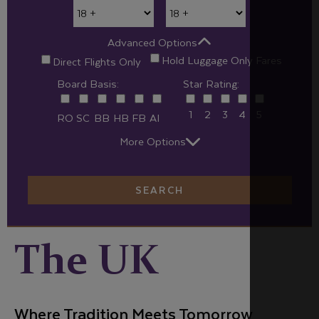
Advanced Options
Hold Luggage Only Fares
Direct Flights Only
Board Basis:
Star Rating:
1
2
3
4
5
RO
SC
BB
HB
FB
AI
More Options
SEARCH
The UK
Where Tradition Meets Tomorrow