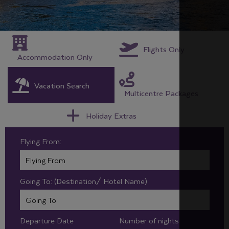
Flights Only
Accommodation Only
Vacation Search
Multicentre Packages
Holiday Extras
Flying From:
Going To: (Destination/ Hotel Name)
Departure Date
Number of nights