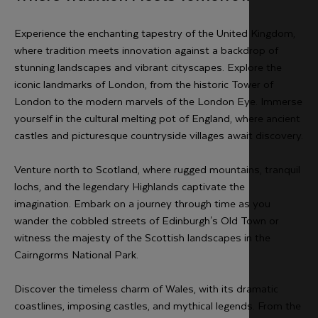
Experience the enchanting tapestry of the United Kingdom,
where tradition meets innovation against a backdrop of
stunning landscapes and vibrant cityscapes. Explore the
iconic landmarks of London, from the historic Tower of
London to the modern marvels of the London Eye. Immerse
yourself in the cultural melting pot of England, where ancient
castles and picturesque countryside villages await discovery.
Venture north to Scotland, where rugged mountains, tranquil
lochs, and the legendary Highlands captivate the
imagination. Embark on a journey through time as you
wander the cobbled streets of Edinburgh's Old Town or
witness the majesty of the Scottish landscapes in the
Cairngorms National Park.
Discover the timeless charm of Wales, with its dramatic
coastlines, imposing castles, and mythical legends. From the