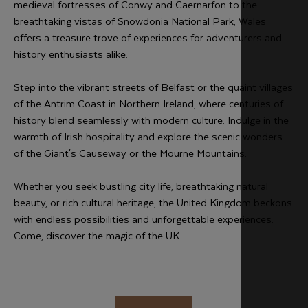
medieval fortresses of Conwy and Caernarfon to the
breathtaking vistas of Snowdonia National Park, Wales
offers a treasure trove of experiences for adventurers and
history enthusiasts alike.
Step into the vibrant streets of Belfast or the quaint villages
of the Antrim Coast in Northern Ireland, where centuries of
history blend seamlessly with modern culture. Indulge in the
warmth of Irish hospitality and explore the scenic wonders
of the Giant's Causeway or the Mourne Mountains.
Whether you seek bustling city life, breathtaking natural
beauty, or rich cultural heritage, the United Kingdom beckons
with endless possibilities and unforgettable experiences.
Come, discover the magic of the UK.