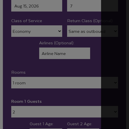
Class of Service
Return Class (Optional):
Airlines (Optional):
Rooms
Room 1 Guests
Guest 1 Age:
Guest 2 Age: