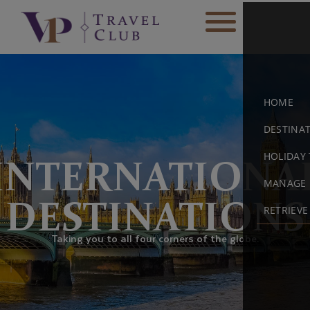
HOME
DESTINA
HOLIDAY 
INTERNATIONA
MANAGE 
DESTINATIONS
RETRIEV
Taking you to all four corners of the globe.