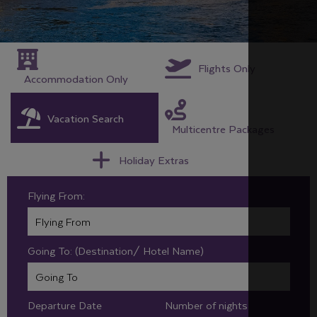
Flights Only
Accommodation Only
Vacation Search
Multicentre Packages
Holiday Extras
Flying From:
Going To: (Destination/ Hotel Name)
Departure Date
Number of nights