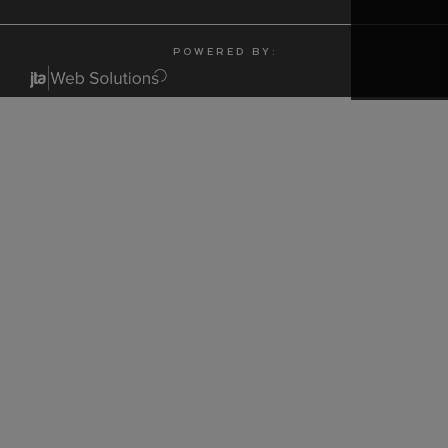
P O W E R E D B Y :