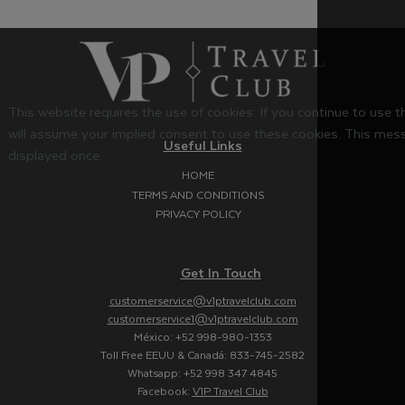
This website requires the use of cookies. If you continue to use 
will assume your implied consent to use these cookies. This mess
Useful Links
displayed once.
HOME
TERMS AND CONDITIONS
PRIVACY POLICY
Get In Touch
customerservice@v1ptravelclub.com
customerservice1@v1ptravelclub.com
México: +52 998-980-1353
Toll Free EEUU & Canadá: 833-745-2582
Whatsapp: +52 998 347 4845
Facebook:
V1P Travel Club