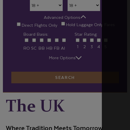
Advanced Options
Hold Luggage Only Fares
Direct Flights Only
Board Basis:
Star Rating:
1
2
3
4
5
RO
SC
BB
HB
FB
AI
More Options
SEARCH
The UK
Where Tradition Meets Tomorrow