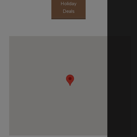
Holiday
Deals