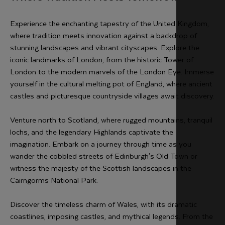
Experience the enchanting tapestry of the United Kingdom,
where tradition meets innovation against a backdrop of
stunning landscapes and vibrant cityscapes. Explore the
iconic landmarks of London, from the historic Tower of
London to the modern marvels of the London Eye. Immerse
yourself in the cultural melting pot of England, where ancient
castles and picturesque countryside villages await discovery.
Venture north to Scotland, where rugged mountains, tranquil
lochs, and the legendary Highlands captivate the
imagination. Embark on a journey through time as you
wander the cobbled streets of Edinburgh's Old Town or
witness the majesty of the Scottish landscapes in the
Cairngorms National Park.
Discover the timeless charm of Wales, with its dramatic
coastlines, imposing castles, and mythical legends. From the