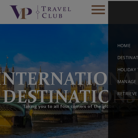
HOME
DESTINA
HOLIDAY 
INTERNATIONA
MANAGE 
DESTINATIONS
RETRIEV
Taking you to all four corners of the globe.