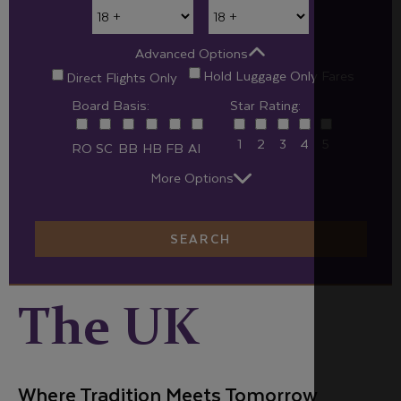
Advanced Options
Hold Luggage Only Fares
Direct Flights Only
Board Basis:
Star Rating:
1
2
3
4
5
RO
SC
BB
HB
FB
AI
More Options
SEARCH
The UK
Where Tradition Meets Tomorrow