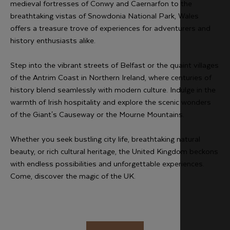
medieval fortresses of Conwy and Caernarfon to the
breathtaking vistas of Snowdonia National Park, Wales
offers a treasure trove of experiences for adventurers and
history enthusiasts alike.
Step into the vibrant streets of Belfast or the quaint villages
of the Antrim Coast in Northern Ireland, where centuries of
history blend seamlessly with modern culture. Indulge in the
warmth of Irish hospitality and explore the scenic wonders
of the Giant's Causeway or the Mourne Mountains.
Whether you seek bustling city life, breathtaking natural
beauty, or rich cultural heritage, the United Kingdom beckons
with endless possibilities and unforgettable experiences.
Come, discover the magic of the UK.