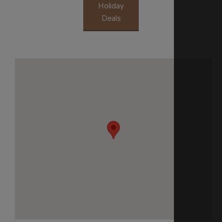
Holiday
Deals