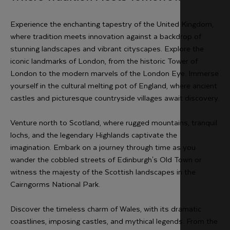
Experience the enchanting tapestry of the United Kingdom,
where tradition meets innovation against a backdrop of
stunning landscapes and vibrant cityscapes. Explore the
iconic landmarks of London, from the historic Tower of
London to the modern marvels of the London Eye. Immerse
yourself in the cultural melting pot of England, where ancient
castles and picturesque countryside villages await discovery.
Venture north to Scotland, where rugged mountains, tranquil
lochs, and the legendary Highlands captivate the
imagination. Embark on a journey through time as you
wander the cobbled streets of Edinburgh's Old Town or
witness the majesty of the Scottish landscapes in the
Cairngorms National Park.
Discover the timeless charm of Wales, with its dramatic
coastlines, imposing castles, and mythical legends. From the