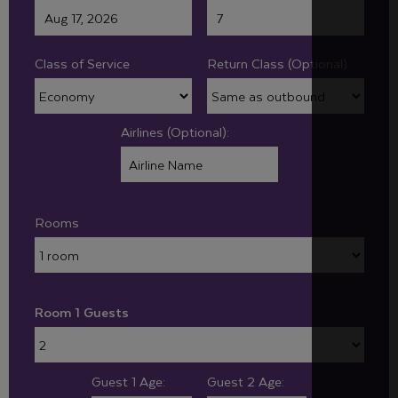
Class of Service
Return Class (Optional):
Airlines (Optional):
Rooms
Room 1 Guests
Guest 1 Age:
Guest 2 Age: