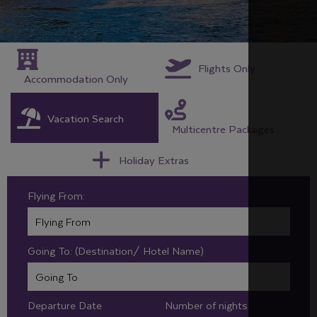
Flights Only
Accommodation Only
Vacation Search
Multicentre Packages
Holiday Extras
Flying From:
Going To: (Destination/ Hotel Name)
Departure Date
Number of nights