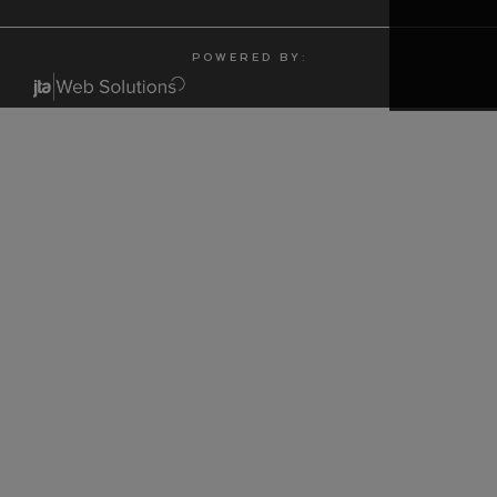
P O W E R E D B Y :