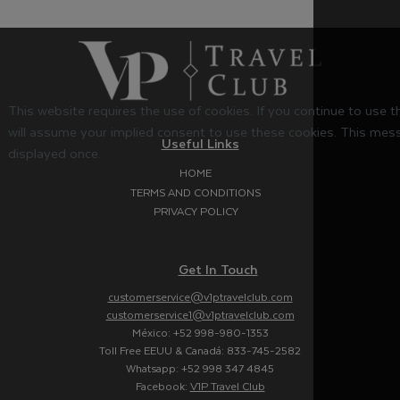
This website requires the use of cookies. If you continue to use 
will assume your implied consent to use these cookies. This mess
Useful Links
displayed once.
HOME
TERMS AND CONDITIONS
PRIVACY POLICY
Get In Touch
customerservice@v1ptravelclub.com
customerservice1@v1ptravelclub.com
México: +52 998-980-1353
Toll Free EEUU & Canadá: 833-745-2582
Whatsapp: +52 998 347 4845
Facebook:
V1P Travel Club