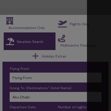
Flights Only
Accommodation Only
Vacation Search
Multicentre Packages
Holiday Extras
Flying From:
Going To: (Destination/ Hotel Name)
Departure Date
Number of nights