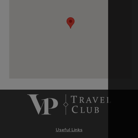
Useful Links