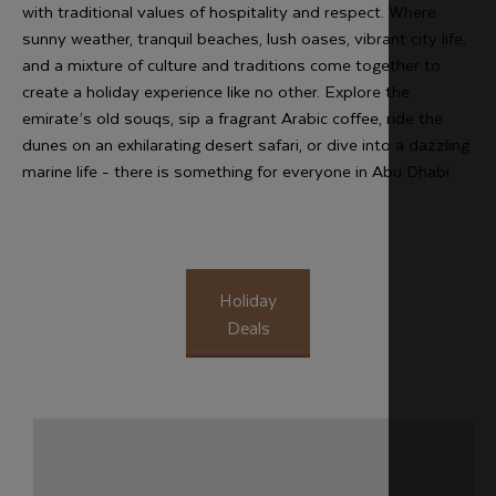
with traditional values of hospitality and respect. Where
sunny weather, tranquil beaches, lush oases, vibrant city life,
and a mixture of culture and traditions come together to
create a holiday experience like no other. Explore the
emirate’s old souqs, sip a fragrant Arabic coffee, ride the
dunes on an exhilarating desert safari, or dive into a dazzling
marine life - there is something for everyone in Abu Dhabi.
Holiday
Deals