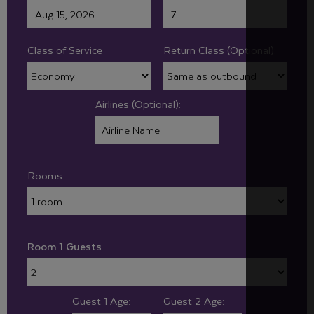
Class of Service
Return Class (Optional):
Airlines (Optional):
Rooms
Room 1 Guests
Guest 1 Age:
Guest 2 Age: