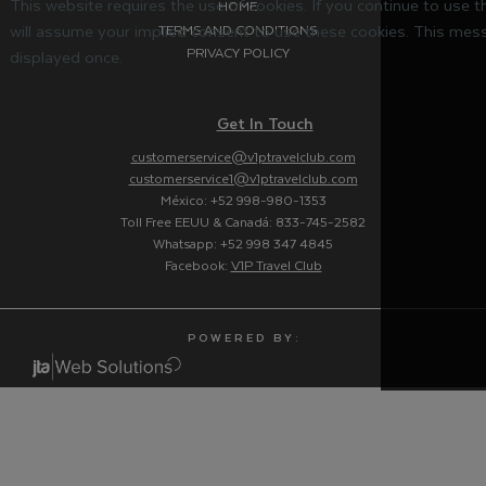
This website requires the use of cookies. If you continue to use 
HOME
will assume your implied consent to use these cookies. This mess
TERMS AND CONDITIONS
PRIVACY POLICY
displayed once.
Get In Touch
customerservice@v1ptravelclub.com
customerservice1@v1ptravelclub.com
México: +52 998-980-1353
Toll Free EEUU & Canadá: 833-745-2582
Whatsapp: +52 998 347 4845
Facebook:
V1P Travel Club
P O W E R E D B Y :