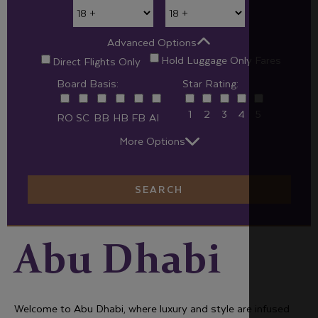
Advanced Options
Hold Luggage Only Fares
Direct Flights Only
Board Basis:
Star Rating:
1
2
3
4
5
RO
SC
BB
HB
FB
AI
More Options
SEARCH
Abu Dhabi
Welcome to Abu Dhabi, where luxury and style are infused