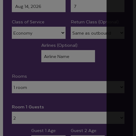
Class of Service
Return Class (Optional):
Airlines (Optional):
Rooms
Room 1 Guests
Guest 1 Age:
Guest 2 Age: