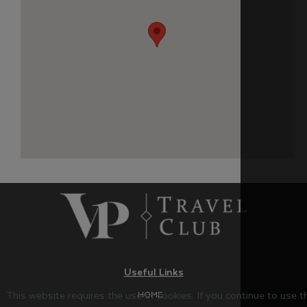
Useful Links
This website requires the use of cookies. If you continue to use 
HOME