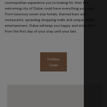
cosmopolitan experience you’re looking for, then the
welcoming city of Dubai could have everything you want.
From luxurious seven star hotels, themed bars and
restaurants, sprawling shopping malls and unique desert
entertainment, Dubai will keep you happy and enthralled
from the first day of your stay until your last.
Holiday
Deals