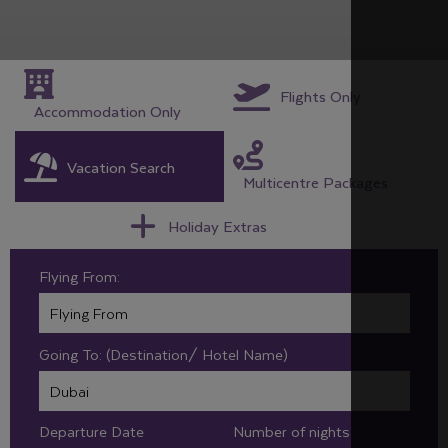
Flights Only
Accommodation Only
Vacation Search
Multicentre Packages
Holiday Extras
Flying From:
Going To: (Destination/ Hotel Name)
Departure Date
Number of nights