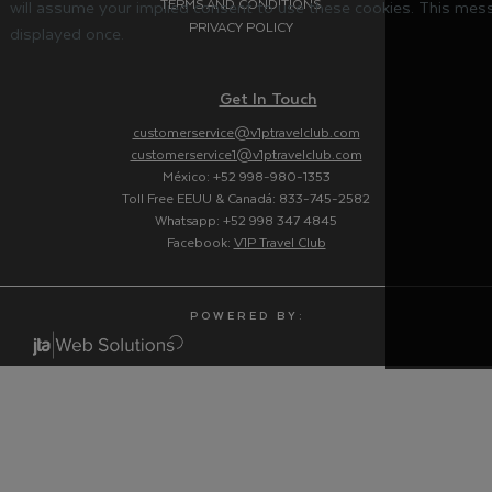
TERMS AND CONDITIONS
will assume your implied consent to use these cookies. This mess
PRIVACY POLICY
displayed once.
Get In Touch
customerservice@v1ptravelclub.com
customerservice1@v1ptravelclub.com
México: +52 998-980-1353
Toll Free EEUU & Canadá: 833-745-2582
Whatsapp: +52 998 347 4845
Facebook:
V1P Travel Club
P O W E R E D B Y :