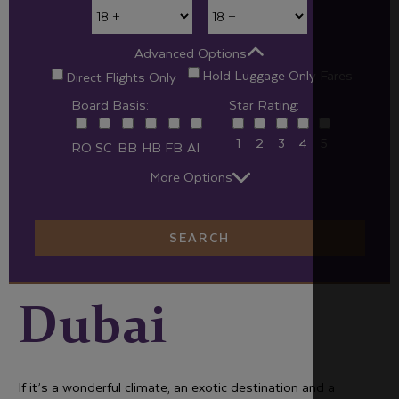
Advanced Options
Hold Luggage Only Fares
Direct Flights Only
Board Basis:
Star Rating:
1
2
3
4
5
RO
SC
BB
HB
FB
AI
More Options
SEARCH
Dubai
If it’s a wonderful climate, an exotic destination and a