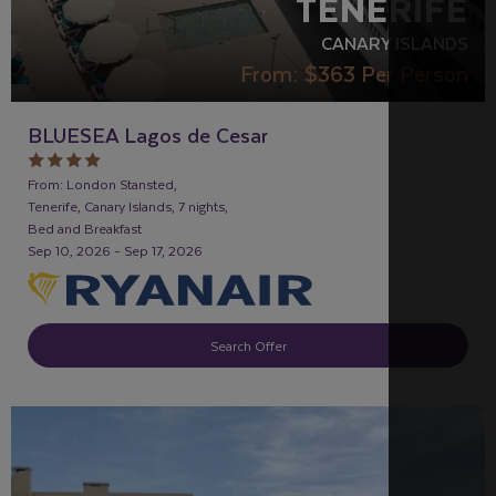
TENERIFE
CANARY ISLANDS
From:
$363
Per Person
BLUESEA Lagos de Cesar
From: London Stansted,
Tenerife, Canary Islands, 7 nights,
Bed and Breakfast
Sep 10, 2026 - Sep 17, 2026
Search Offer
FAMILY FRIENDLY
RECOMMENDED
OUR RATING 3
STAR
PARTNER HOTELS