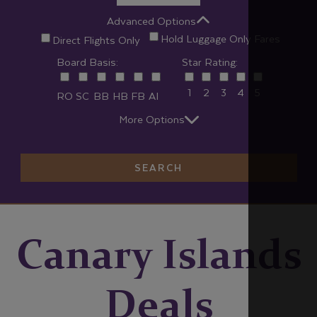
Advanced Options
Hold Luggage Only Fares
Direct Flights Only
Board Basis:
Star Rating:
1
2
3
4
5
RO
SC
BB
HB
FB
AI
More Options
SEARCH
Canary Islands
Deals