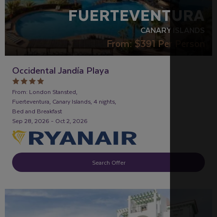
FUERTEVENTURA
CANARY ISLANDS
From:
$391
Per Person
Occidental Jandía Playa
From: London Stansted,
Fuerteventura, Canary Islands, 4 nights,
Bed and Breakfast
Sep 28, 2026 - Oct 2, 2026
Search Offer
FAMILY FRIENDLY
RECOMMENDED
OUR RATING 3