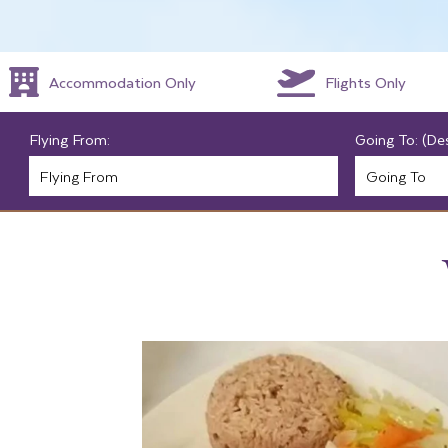
Accommodation Only
Flights Only
Flying From:
Going To: (De