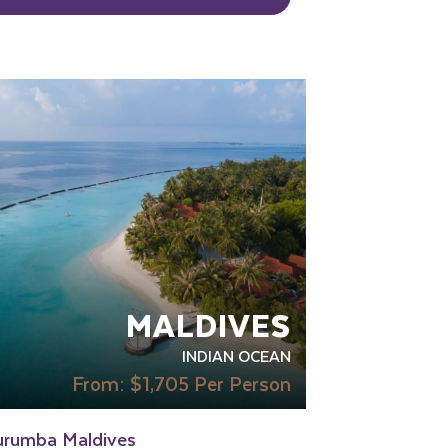
OUR RATING 4 STAR
RECOMMENDED
SWIMMING POOL
TRANSFER
CLUDED
MALDIVES
INDIAN OCEAN
From:
$1,705
Per Person
urumba Maldives