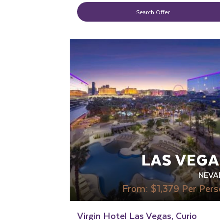
Search Offer
LGBTQ+ FRIENDLY
RECOMMENDED
LAS VEGA
NEVA
From:
$1,379
Per Pers
Virgin Hotel Las Vegas, Curio