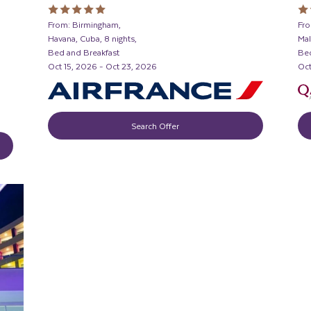
From: Birmingham,
Fro
Havana, Cuba, 8 nights,
Mal
Bed and Breakfast
Bed
Oct 15, 2026 - Oct 23, 2026
Oct
Search Offer
D