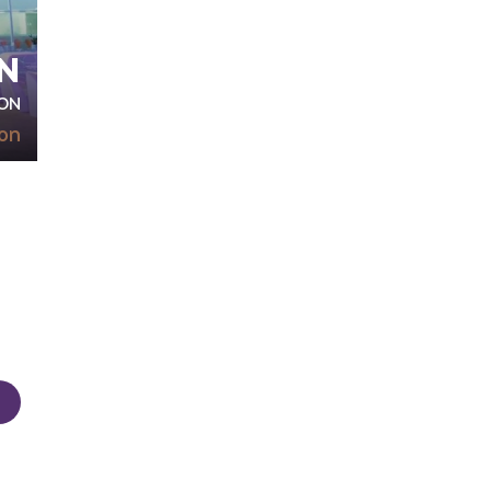
N
ON
on