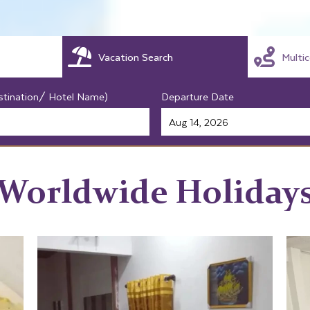
Vacation Search
Multi
stination/ Hotel Name)
Departure Date
Worldwide Holiday