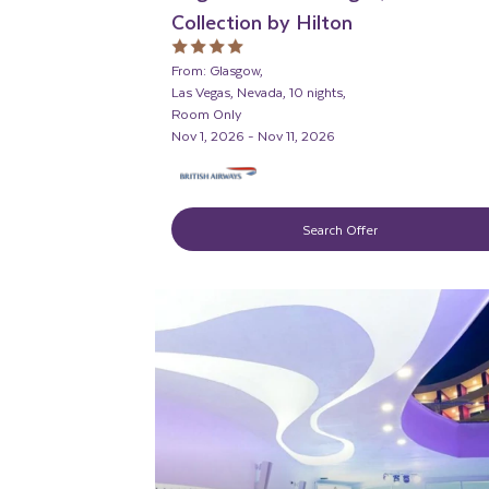
Collection by Hilton
From: Glasgow,
Las Vegas, Nevada, 10 nights,
Room Only
Nov 1, 2026 - Nov 11, 2026
Search Offer
ADULT ONLY
ADULTS RECOMMENDE
LIVELY/NIGHTLIFE
RECOMMENDED
PARTNER HOTELS
SWIMMING POOL