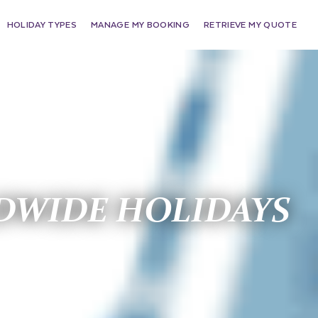
HOLIDAY TYPES
MANAGE MY BOOKING
RETRIEVE MY QUOTE
WIDE HOLIDAYS