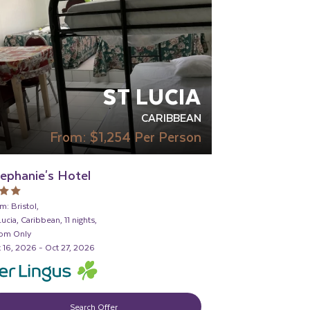
ST LUCIA
CARIBBEAN
From:
$1,254
Per Person
ephanie's Hotel
m: Bristol,
Lucia, Caribbean, 11 nights,
om Only
 16, 2026 - Oct 27, 2026
Search Offer