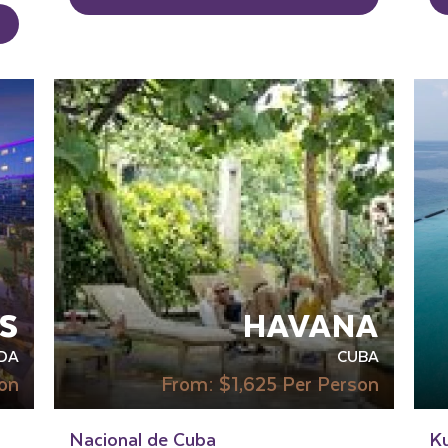
IN
S
HAVANA
DA
CUBA
on
From:
$1,625
Per Person
Nacional de Cuba
K