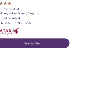
m: Manchester,
dives, Indian Ocean, 8 nights,
 and Breakfast
 12, 2026 - Oct 20, 2026
Search Offer