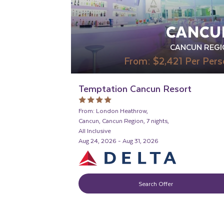
CANCU
CANCUN REGI
From:
$2,421
Per Pers
Temptation Cancun Resort
From: London Heathrow,
Cancun, Cancun Region, 7 nights,
All Inclusive
Aug 24, 2026 - Aug 31, 2026
Search Offer