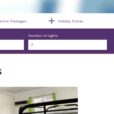
centre Packages
Holiday Extras
Number of nights
s