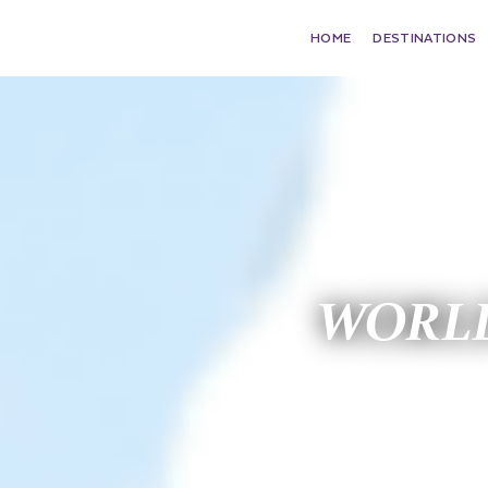
HOME
DESTINATIONS
WORLD