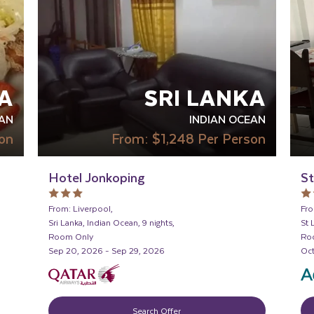
A
SRI LANKA
AN
INDIAN OCEAN
on
From:
$1,248
Per Person
Hotel Jonkoping
St
From: Liverpool,
Fro
Sri Lanka, Indian Ocean, 9 nights,
St 
Room Only
Ro
Sep 20, 2026 - Sep 29, 2026
Oct
Search Offer