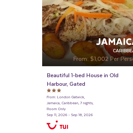
JAMAIC
CARIBBE
From:
$1,002
Per Pers
Beautiful 1-bed House in Old
Harbour, Gated
From: London Gatwick,
Jamaica, Caribbean, 7 nights,
Room Only
Sep 11, 2026 - Sep 18, 2026