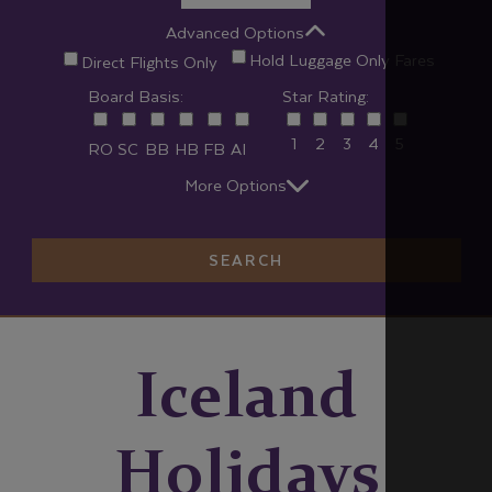
Advanced Options
Hold Luggage Only Fares
Direct Flights Only
Board Basis:
Star Rating:
1
2
3
4
5
RO
SC
BB
HB
FB
AI
More Options
SEARCH
Iceland
Holidays