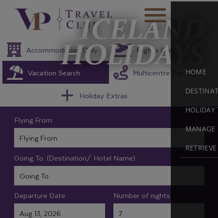
ICELAND
HOLIDAYS
Accommodation Only
Flights Only
Vacation Search
Multicentre Packages
HOME
DESTINA
Holiday Extras
HOLIDAY 
Flying From:
MANAGE 
RETRIEV
Going To: (Destination/ Hotel Name)
Departure Date
Number of nights