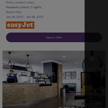
From: London Luton,
Reykjavik, Iceland, 5 nights,
Room Only
Jan 24, 2027 - Jan 29, 2027
Search Offer