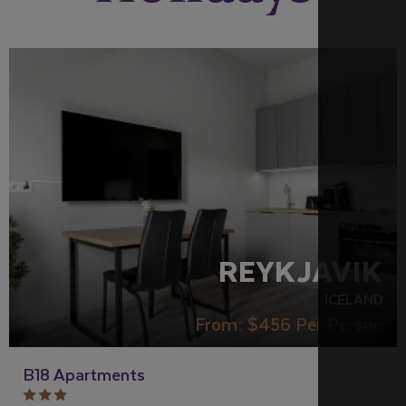
REYKJAVIK
ICELAND
From:
$456
Per Person
B18 Apartments