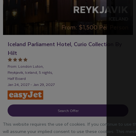
REYKJAVIK
ICELAND
From:
$1,500
Per Person
Iceland Parliament Hotel, Curio Collection By
Hilt
From: London Luton,
Reykjavik, Iceland, 5 nights,
Half Board
Jan 24, 2027 - Jan 29, 2027
Search Offer
This website requires the use of cookies. If you continue to use 
will assume your implied consent to use these cookies. This mess