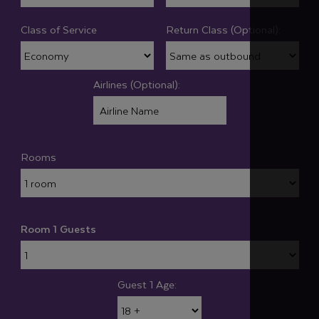
Class of Service
Return Class (Optional):
Airlines (Optional):
Rooms
Room 1 Guests
Guest 1 Age: