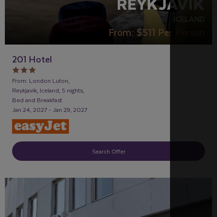
REYKJAVIK
ICELAND
From:
$511
Per Person
201 Hotel
From: London Luton,
Reykjavik, Iceland, 5 nights,
Bed and Breakfast
Jan 24, 2027 - Jan 29, 2027
Search Offer
RECOMMENDED