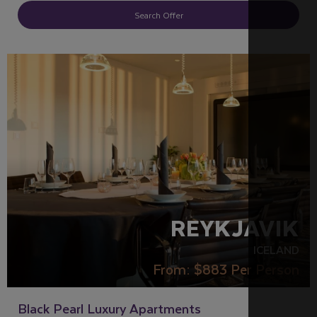
Search Offer
REYKJAVIK
ICELAND
From:
$883
Per Person
Black Pearl Luxury Apartments