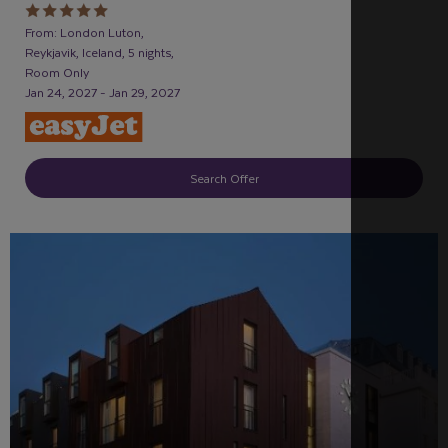
From: London Luton,
Reykjavik, Iceland, 5 nights,
Room Only
Jan 24, 2027 - Jan 29, 2027
Search Offer
RECOMMENDED