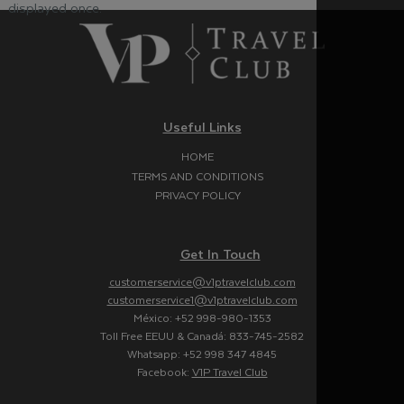
displayed once.
Useful Links
HOME
TERMS AND CONDITIONS
PRIVACY POLICY
Get In Touch
customerservice@v1ptravelclub.com
customerservice1@v1ptravelclub.com
México: +52 998-980-1353
Toll Free EEUU & Canadá: 833-745-2582
Whatsapp: +52 998 347 4845
Facebook:
V1P Travel Club