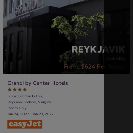
REYKJAVIK
ICELAND
From:
$624
Per Person
Grandi by Center Hotels
From: London Luton,
Reykjavik, Iceland, 5 nights,
Room Only
Jan 24, 2027 - Jan 29, 2027