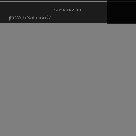
P O W E R E D B Y :