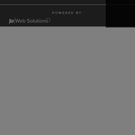
P O W E R E D B Y :