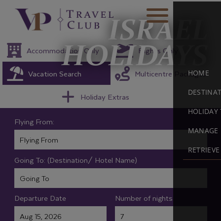
ISRAEL
HOLIDAYS
Accommodation Only
Flights Only
Vacation Search
Multicentre Packages
HOME
DESTINA
Holiday Extras
HOLIDAY 
Flying From:
MANAGE 
RETRIEV
Going To: (Destination/ Hotel Name)
Departure Date
Number of nights