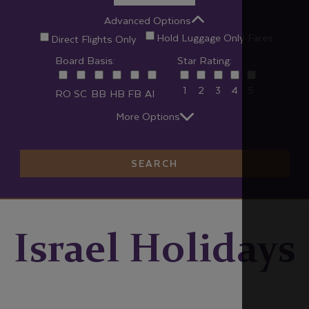
Advanced Options
Hold Luggage Only Fares
Direct Flights Only
Board Basis:
Star Rating:
1
2
3
4
5
RO
SC
BB
HB
FB
AI
More Options
SEARCH
Israel Holidays