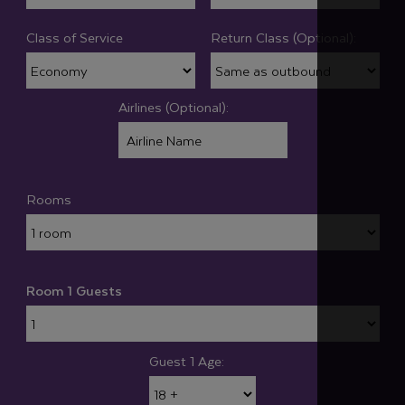
Class of Service
Return Class (Optional):
Airlines (Optional):
Rooms
Room 1 Guests
Guest 1 Age: