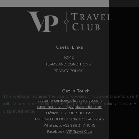
Useful Links
HOME
TERMS AND CONDITIONS
PRIVACY POLICY
Get In Touch
This website requires the use of cookies. If you continue to use 
customerservice@v1ptravelclub.com
will assume your implied consent to use these cookies. This mess
customerservice1@v1ptravelclub.com
displayed once.
México: +52 998-980-1353
Toll Free EEUU & Canadá: 833-745-2582
Whatsapp: +52 998 347 4845
Facebook:
V1P Travel Club